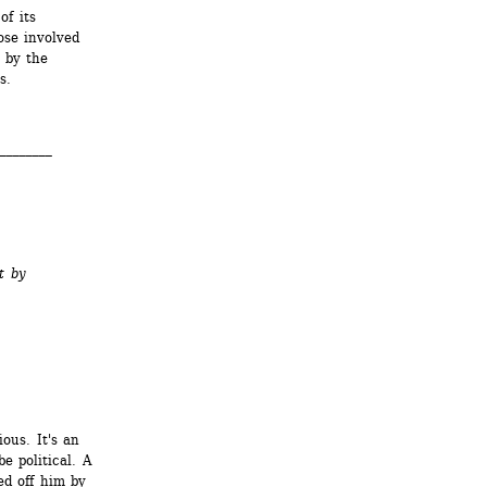
f its 
se involved 
by the 
s.
________
t by
ous. It's an 
 political. A 
d off him by 