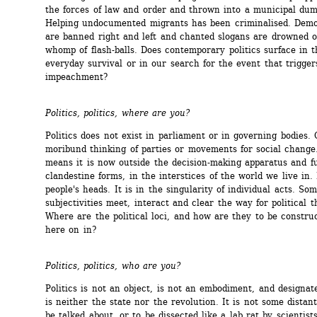
the forces of law and order and thrown into a municipal dump
Helping undocumented migrants has been criminalised. Demon
are banned right and left and chanted slogans are drowned o
whomp of flash-balls. Does contemporary politics surface in t
everyday survival or in our search for the event that triggers
impeachment?
Politics, politics, where are you?
Politics does not exist in parliament or in governing bodies. O
moribund thinking of parties or movements for social change
means it is now outside the decision-making apparatus and fu
clandestine forms, in the interstices of the world we live in. I
people's heads. It is in the singularity of individual acts. So
subjectivities meet, interact and clear the way for political t
Where are the political loci, and how are they to be construc
here on in?
Politics, politics, who are you?
Politics is not an object, is not an embodiment, and designate
is neither the state nor the revolution. It is not some distant
be talked about, or to be dissected like a lab rat by scientists