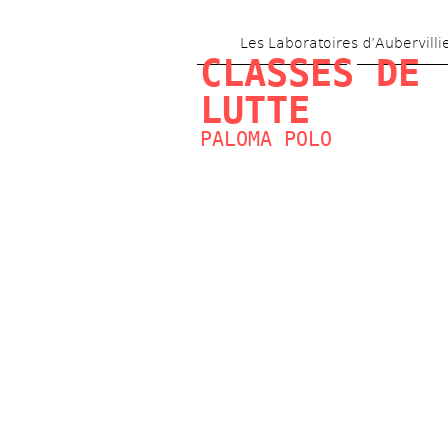
Les Laboratoires d’Aubervilli
CLASSES DE 
LUTTE
PALOMA POLO