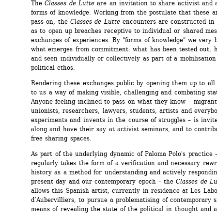
The 
Classes de Lutte
are an invitation to share activist and a
forms of knowledge. Working from the postulate that these ar
pass on, the 
Classes de Lutte
encounters are constructed in 
as to open up breaches receptive to individual or shared mes
exchanges of experiences. By "forms of knowledge" we very b
what emerges from commitment: what has been tested out, he
and seen individually or collectively as part of a mobilisation 
political ethos.
Rendering these exchanges public by opening them up to all 
to us a way of making visible, challenging and combating state
Anyone feeling inclined to pass on what they know – migrants,
unionists, researchers, lawyers, students, artists and everyb
experiments and invents in the course of struggles – is invit
along and have their say at activist seminars, and to contribu
free sharing spaces.
As part of the underlying dynamic of Paloma Polo's practice 
regularly takes the form of a verification and necessary rewri
history as a method for understanding and actively respondin
present day and our contemporary epoch – the 
Classes de Lu
allows this Spanish artist, currently in residence at Les Labor
d’Aubervilliers, to pursue a problematising of contemporary si
means of revealing the state of the political in thought and a