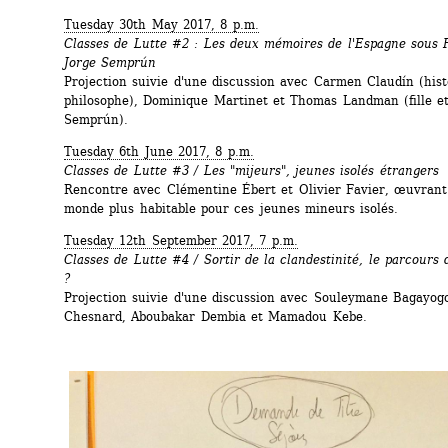
Tuesday 30th May 2017, 8 p.m.
Classes de Lutte #2 : Les deux mémoires de l'Espagne sous F
Jorge Semprún
Projection suivie d'une discussion avec Carmen Claudín (hist
philosophe), Dominique Martinet et Thomas Landman (fille et p
Semprún).
Tuesday 6th June 2017, 8 p.m. 
Classes de Lutte #3 / Les "mijeurs", jeunes isolés étrangers
Rencontre avec Clémentine Ébert et Olivier Favier, œuvrant 
monde plus habitable pour ces jeunes mineurs isolés.
Tuesday 12th September 2017, 7 p.m.
Classes de Lutte #4 / Sortir de la clandestinité, le parcours 
?
Projection suivie d'une discussion avec Souleymane Bagayogo
Chesnard, Aboubakar Dembia et Mamadou Kebe.