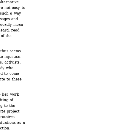
lternative 
e not easy to 
such a way 
sages and 
roadly mean 
ard, read 
of the 
thus seems 
 injustice. 
 activists, 
ody who 
ed to come 
te to these 
– her work 
ting of 
g to the 
tte
project 
atoires 
tuations as a 
ction.