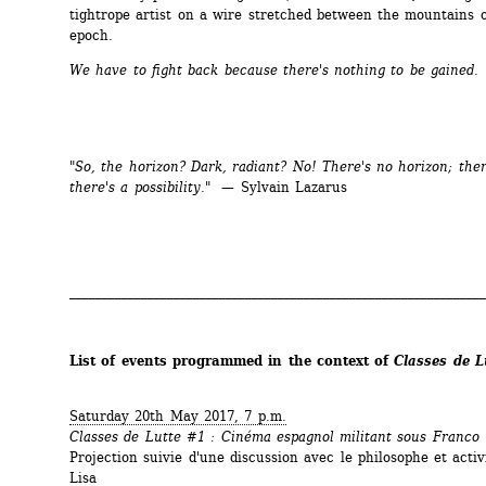
tightrope artist on a wire stretched between the mountains of
epoch.
We have to fight back because there's nothing to be gained.
"So, the horizon? Dark, radiant? No! There's no horizon; there
there's a possibility." 
— Sylvain Lazarus
________________________________________________________________
List of events programmed in the context of 
Classes de L
Saturday 20th May 2017, 7 p.m.
Classes de Lutte #1 : Cinéma espagnol militant sous Franco
Projection suivie d'une discussion avec le philosophe et activ
Lisa