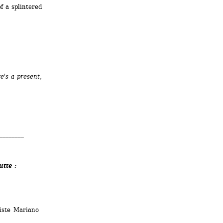
 a splintered 
's a present, 
________
utte :
iste Mariano 