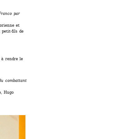
ranco par 
orienne et 
etit-fils de 
à rendre le 
du combattant 
, Hugo 