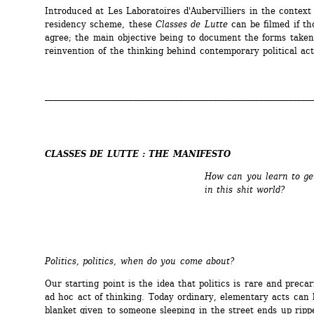
Introduced at Les Laboratoires d'Aubervilliers in the context o
residency scheme, these 
Classes de Lutte
can be filmed if tho
agree; the main objective being to document the forms taken 
reinvention of the thinking behind contemporary political act
________________________________________________________________
CLASSES DE LUTTE : THE MANIFESTO
How can you learn to ge
in this shit world?
Politics, politics, when do you come about?
Our starting point is the idea that politics is rare and precari
ad hoc act of thinking. Today ordinary, elementary acts can be
blanket given to someone sleeping in the street ends up rippe