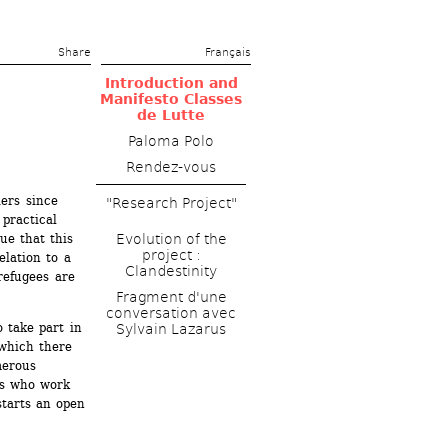
Share 
Français
Introduction and 
Manifesto Classes 
de Lutte
Paloma Polo
Rendez-vous
ers since 
"Research Project"
practical 
ue that this 
Evolution of the 
project : 
lation to a 
Clandestinity
refugees are 
Fragment d'une 
conversation avec 
 take part in 
Sylvain Lazarus
which there 
erous 
ns who work 
tarts an open 