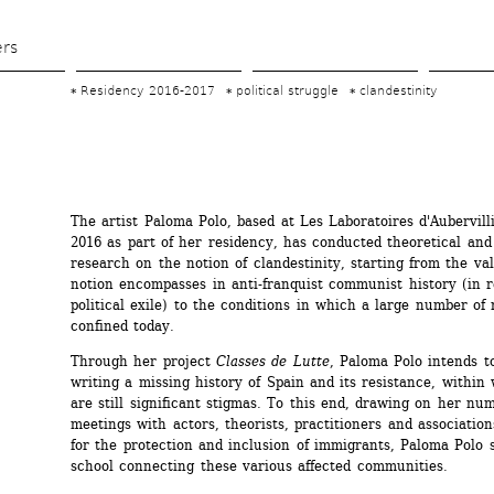
Skip 
to 
ers
main 
Residency 2016-2017
political struggle
clandestinity
content
The artist Paloma Polo, based at Les Laboratoires d'Aubervilli
2016 as part of her residency, has conducted theoretical and 
research on the notion of clandestinity, starting from the val
notion encompasses in anti-franquist communist history (in re
political exile) to the conditions in which a large number of 
confined today.
Through her project 
Classes de Lutte
, Paloma Polo intends to
writing a missing history of Spain and its resistance, within 
are still significant stigmas. To this end, drawing on her num
meetings with actors, theorists, practitioners and associatio
for the protection and inclusion of immigrants, Paloma Polo s
school connecting these various affected communities.