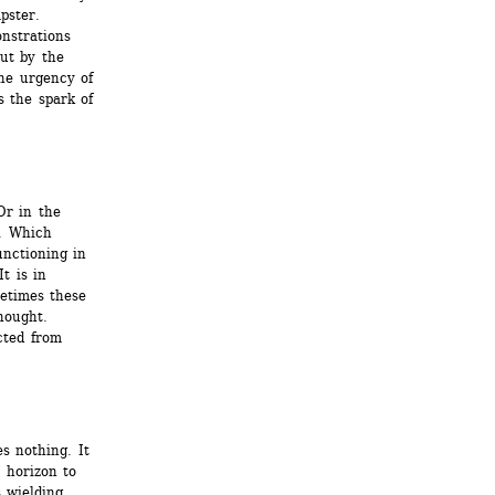
ster. 
strations 
ut by the 
he urgency of 
 the spark of 
r in the 
. Which 
nctioning in 
t is in 
metimes these 
hought. 
ted from 
s nothing. It 
 horizon to 
 wielding 