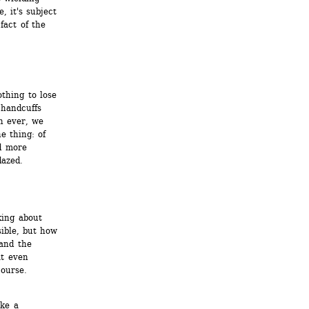
, it's subject 
fact of the 
hing to lose 
handcuffs 
 ever, we 
 thing: of 
 more 
dazed.
ing about 
ible, but how 
and the 
t even 
ourse.
ke a 