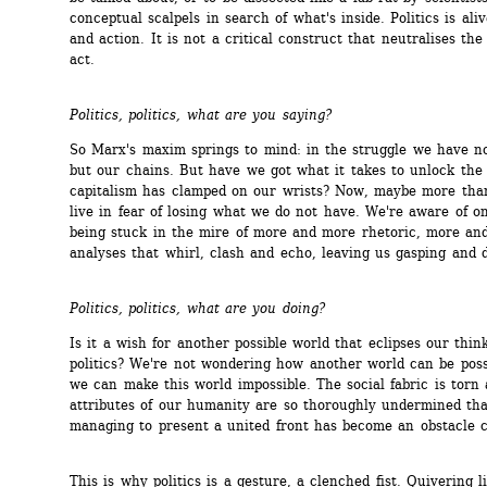
conceptual scalpels in search of what's inside. Politics is alive
and action. It is not a critical construct that neutralises the 
act.
Politics, politics, what are you saying?
So Marx's maxim springs to mind: in the struggle we have not
but our chains. But have we got what it takes to unlock the 
capitalism has clamped on our wrists? Now, maybe more than
live in fear of losing what we do not have. We're aware of one
being stuck in the mire of more and more rhetoric, more and
analyses that whirl, clash and echo, leaving us gasping and 
Politics, politics, what are you doing?
Is it a wish for another possible world that eclipses our think
politics? We're not wondering how another world can be poss
we can make this world impossible. The social fabric is torn 
attributes of our humanity are so thoroughly undermined tha
managing to present a united front has become an obstacle c
This is why politics is a gesture, a clenched fist. Quivering li