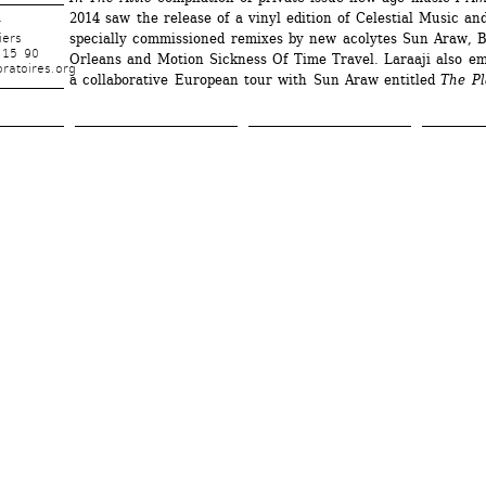
2014 saw the release of a vinyl edition of Celestial Music an
r
specially commissioned remixes by new acolytes Sun Araw, B
iers
 15 90
Orleans and Motion Sickness Of Time Travel. Laraaji also em
ratoires.org
a collaborative European tour with Sun Araw entitled 
The Pl