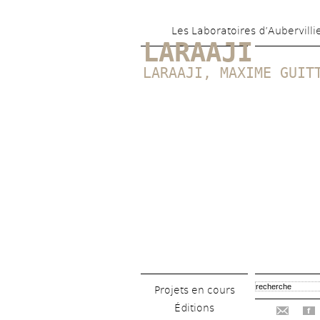
Les Laboratoires d’Aubervilli
LARAAJI
LARAAJI
, 
MAXIME GUIT
Projets en cours
Éditions
f