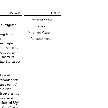
Partager 
English
Présentation
d laughter 
Laraaji
Maxime Guitton
ing trance-
Rendez-vous
ous 
ashington 
nal Ambient 
ent on to 
, many of 
ng his street 
ion of 
ecorded for 
ing Feeling
). 
le disc 
ssues of the 
niverse
and 
cclaimed 
Light 
 The Center
. 