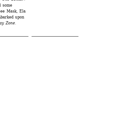
d some 
ee Mask, Ela 
barked upon 
ay Zone
.