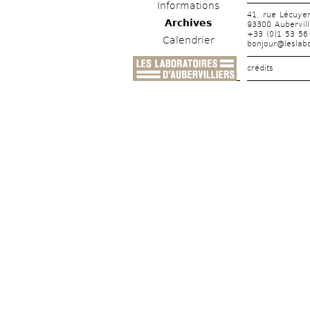
Informations
41, rue Lécuye
Archives
93300 Aubervill
+33 (0)1 53 56
Calendrier
bonjour@leslabo
crédits