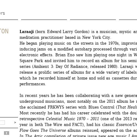
Aller 
au 
ers
contenu 
principal
TON
Laraaji
(born Edward Larry Gordon) is a musician, mystic an
meditation practitioner based in New York City. 
He began playing music on the streets in the 1970s, improvis
inducing jams on a modified autoharp processed through vari
electronic effects. Brian Eno saw him playing one night in W
Square Park and invited him to record an album for his semi
series (Ambient 3: Day Of Radiance, released 1980). Laraaji w
release a prolific series of albums for a wide variety of labels
which he recorded himself at home and sold as cassettes duri
performances. 
In recent years he has been collaborating with a new generat
underground musicians, most notably on the 2011 album he r
the acclaimed FRKWYS series with Blues Control (
That Heal
Most recently he has had his career celebrated with the doub
retrospective 
Celestial Music 1970 – 2011
(one of the 2013 rei
year in both The Wire and FACT), had his classic 
Essence/U
Flow Goes The Universe
albums reissued, appeared on the a
t
In The Attic
compilation of private issue new age music
I Am