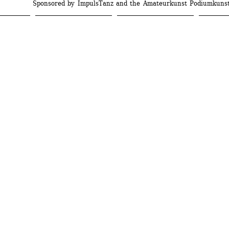
Sponsored by ImpulsTanz and the Amateurkunst Podiumkuns