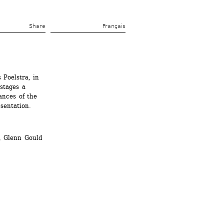
Share 
Français
Poelstra, in 
stages a 
nces of the 
sentation. 
, Glenn Gould 