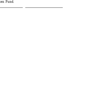
ten Fund.