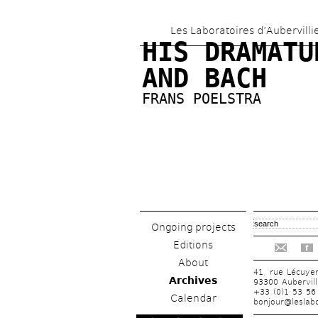
Les Laboratoires d’Aubervilli
HIS DRAMATUR
AND BACH
FRANS POELSTRA
Ongoing projects
Editions
f
About
41, rue Lécuye
Archives
93300 Aubervill
+33 (0)1 53 56
Calendar
bonjour@leslabo