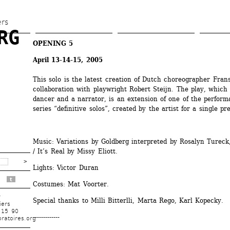
Skip 
to 
ers
G 
main 
OPENING 5
content
April 13-14-15, 2005
This solo is the latest creation of Dutch choreographer Frans 
collaboration with playwright Robert Steijn. The play, which 
dancer and a narrator, is an extension of one of the performa
series “definitive solos”, created by the artist for a single pre
Music: Variations by Goldberg interpreted by Rosalyn Tureck
/ It’s Real by Missy Eliott. 
Lights: Victor Duran 
t
Costumes: Mat Voorter. 
r
Special thanks to Milli Bitterlli, Marta Rego, Karl Kopecky. 
iers
 15 90
-------------
ratoires.org