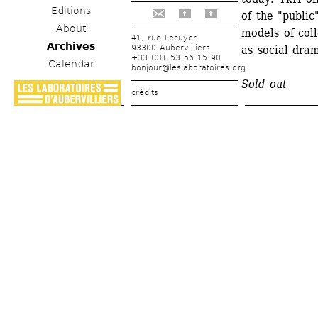
Editions
of the "public
f
t
About
models of coll
41, rue Lécuyer
Archives
93300 Aubervilliers
as social dra
+33 (0)1 53 56 15 90
Calendar
bonjour@leslaboratoires.org
Sold out
crédits