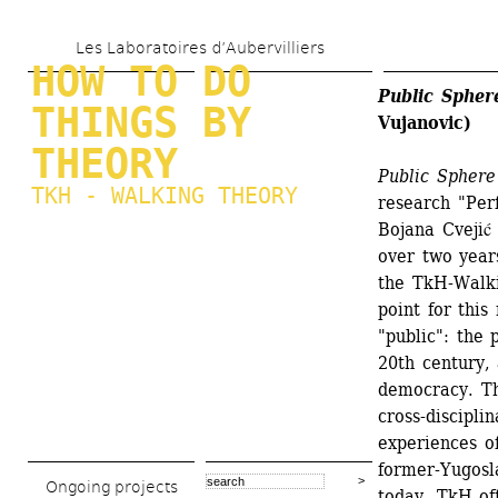
Skip 
Les Laboratoires d’Aubervilliers
to 
HOW TO DO 
main 
Public Spher
THINGS BY 
Vujanovic)
content
THEORY
Public Sphere
TKH - WALKING THEORY
research "Per
Bojana Cvejić
over two years
the TkH-Walki
point for this
"public": the 
20th century, 
democracy. The
cross-discipli
experiences of
former-Yugosla
Ongoing projects
today. TkH of