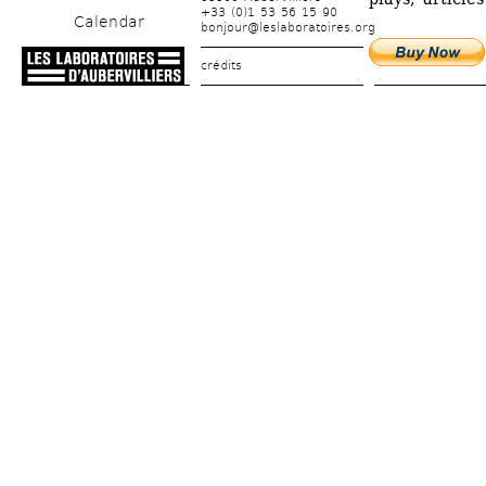
+33 (0)1 53 56 15 90
Calendar
bonjour@leslaboratoires.org
crédits