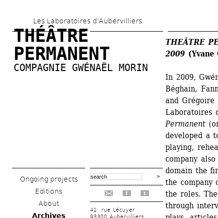
Skip 
Les Laboratoires d’Aubervilliers
to 
THÉÂTRE 
main 
THEÂTRE PER
PERMANENT
2009
(Yvane C
content
COMPAGNIE GWÉNAËL MORIN
In 2009, Gwén
Béghain, Fann
and Grégoire 
Laboratoires d
Permanent
(or
developed a to
playing, rehea
company also p
domain the fir
Ongoing projects
the company c
Editions
the roles. The
f
t
About
through interv
41, rue Lécuyer
Archives
plays, article
93300 Aubervilliers