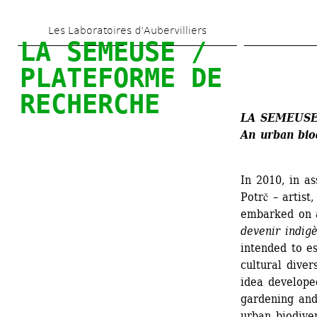
Skip 
Les Laboratoires d’Aubervilliers
to 
LA SEMEUSE / 
main 
PLATEFORME DE 
content
RECHERCHE
LA SEMEUSE
An urban bio
In 2010, in as
Potrč – artist,
embarked on a
devenir indig
intended to e
cultural divers
idea develope
gardening and 
urban biodiver