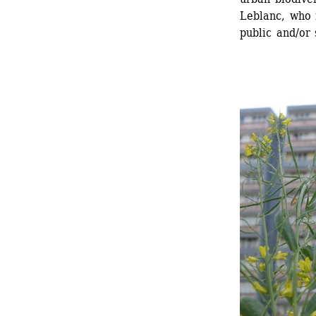
Leblanc, who 
public and/or