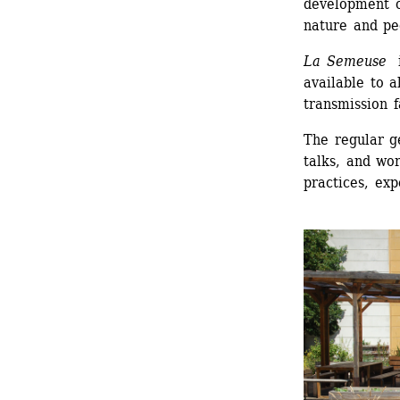
development o
nature and pe
La Semeuse
i
available to a
transmission f
The regular ge
talks, and wor
practices, exp