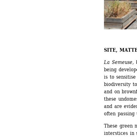
SITE, MATT
La Semeuse, U
being develope
is to sensitise
biodiversity t
and on brownfi
these undomest
and are eviden
often passing
These green n
interstices in 