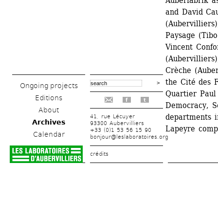
Auberfabrik a
and David Cau
(Aubervilliers
Paysage (Tibo
Vincent Confor
(Aubervilliers
Crèche (Auber
the Cité des F
Ongoing projects
Quartier Paul
Editions
f
t
Democracy, So
About
departments i
41, rue Lécuyer
Archives
93300 Aubervilliers
Lapeyre comp
+33 (0)1 53 56 15 90
Calendar
bonjour@leslaboratoires.org
crédits