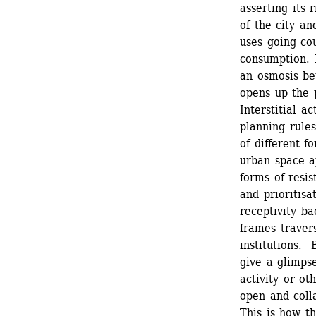
asserting its 
of the city an
uses going cou
consumption. I
an osmosis bet
opens up the p
Interstitial a
planning rules
of different f
urban space ap
forms of resis
and prioritisat
receptivity ba
frames travers
institutions. 
give a glimpse
activity or ot
open and colla
This is how th