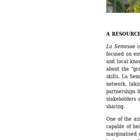
A RESOURC
La Semeuse
i
focused on en
and local know
about the "gra
skills. La Sem
network, taki
partnerships b
stakeholders 
sharing.
One of the ai
capable of hei
marginalised 