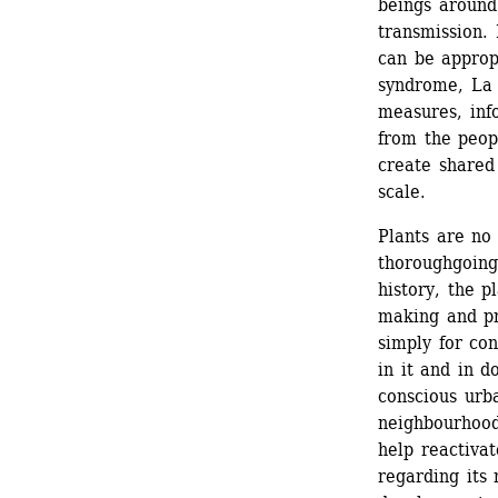
beings around
transmission. 
can be approp
syndrome, La S
measures, info
from the peopl
create shared
scale. 
Plants are no 
thoroughgoing 
history, the p
making and pr
simply for co
in it and in d
conscious urba
neighbourhood 
help reactivat
regarding its