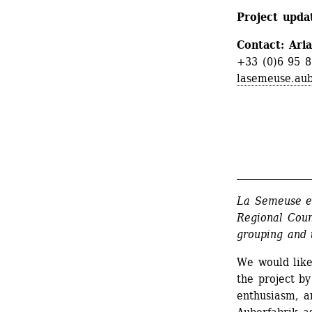
Project updat
Contact: Ari
+33 (0)6 95 8
lasemeuse.aub
_______________
La Semeuse en
Regional Coun
grouping and t
We would like
the project by
enthusiasm, an