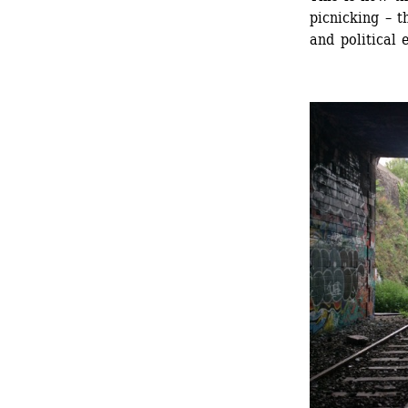
picnicking – t
and political 