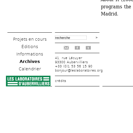
programs the 
Madrid.
Projets en cours
Éditions
f
t
Informations
41, rue Lécuyer
Archives
93300 Aubervilliers
+33 (0)1 53 56 15 90
Calendrier
bonjour@leslaboratoires.org
crédits