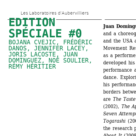
Aller 
Les Laboratoires d’Aubervilliers
au 
EDITION 
contenu 
Juan Domíng
SPÉCIALE #0
and a choreog
principal
and the USA a
BOJANA CVEJIC
, 
FRÉDÉRIC 
DANOS
, 
JENNIFER LACEY
, 
Movement Res
JORIS LACOSTE
, 
JUAN 
as a performer
DOMINGUEZ
, 
NOÉ SOULIER
, 
developed his
RÉMY HÉRITIER
performance a
dance. Explori
his performan
borders betwee
are 
The Taste
(2002),
The Ap
Seven Attempt
Togarashi 
(20
the research p
About It
(2008