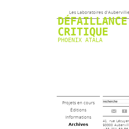
Les Laboratoires d’Aubervilli
DÉFAILLANCE 
CRITIQUE
PHOENIX ATALA
Projets en cours
Éditions
f
Informations
41, rue Lécuye
Archives
93300 Aubervill