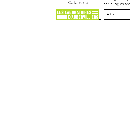
+33 (0)1 53 56
Calendrier
bonjour@leslabo
crédits