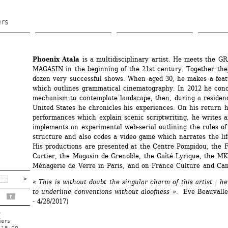
Aller 
au 
ers
contenu 
principal
Phoenix Atala
is a multidisciplinary artist. He meets the G
MAGASIN in the beginning of the 21st century. Together they
dozen very successful shows. When aged 30, he makes a featu
which outlines grammatical cinematography. In 2012 he conce
mechanism to contemplate landscape, then, during a residenc
United States he chronicles his experiences. On his return h
performances which explain scenic scriptwriting, he writes a
implements an experimental web-serial outlining the rules of 
structure and also codes a video game which narrates the life 
His productions are presented at the Centre Pompidou, the F
Cartier, the Magasin de Grenoble, the Gaîté Lyrique, the MK2
Ménagerie de Verre in Paris, and on France Culture and Ca
« This is without doubt the singular charm of this artist : h
to underline conventions without aloofness ».
Eve Beauvallet 
t
- 4/28/2017) 
r
iers