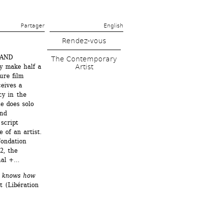
Partager 
English
Rendez-vous
RAND 
The Contemporary 
Artist
 make half a 
re film 
ives a 
y in the 
e does solo 
nd 
script 
of an artist. 
ondation 
, the 
nal +…
e knows how 
(Libération 