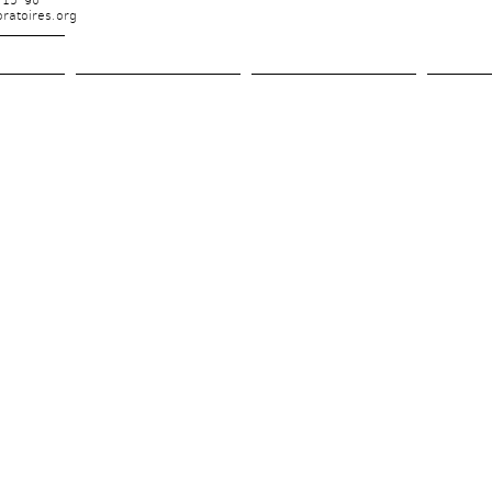
 15 90
ratoires.org