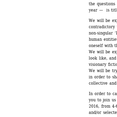
the questions 
year — is tit
We will be ex
contradictory 
non-singular ‘
human entities
oneself with t
We will be ex
look like, and
visionary fict
We will be try
in order to s
collective and
In order to ca
you to join us
2016, from 4-6
and/or selecte