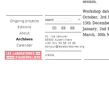
session.
Workshop date
October, 3rd
Ongoing projects
15th December
Editions
January, 2nd 
f
t
About
March, 30th M
41, rue Lécuyer
Archives
93300 Aubervilliers
+33 (0)1 53 56 15 90
Calendar
bonjour@leslaboratoires.org
crédits