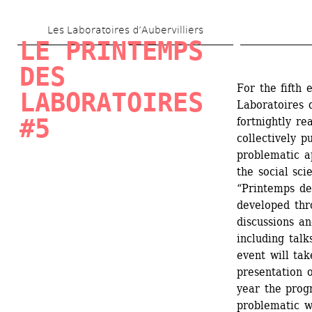
Skip 
Les Laboratoires d’Aubervilliers
to 
LE PRINTEMPS 
main 
DES 
content
For the fifth 
LABORATOIRES 
Laboratoires d
#5
fortnightly re
collectively p
problematic ap
the social sci
“Printemps des
developed thr
discussions an
including talk
event will tak
presentation o
year the prog
problematic w