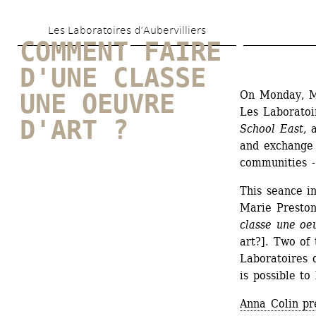
Skip 
Les Laboratoires d’Aubervilliers
to 
COMMENT FAIRE 
main 
D'UNE CLASSE 
content
On Monday, Ma
UNE OEUVRE 
Les Laboratoir
D'ART ?
School East
, 
and exchange 
communities - 
This seance in
Marie Presto
classe une oe
art?]. Two of
Laboratoires d
is possible to 
Anna Colin pr