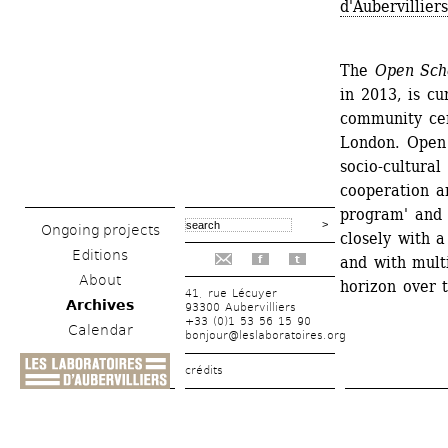
d'Aubervillie
The 
Open Sch
in 2013, is cu
community cen
London. Open 
socio-cultural
cooperation a
program' and 
Ongoing projects
closely with a
Editions
and with multi
f
t
About
horizon over 
41, rue Lécuyer
Archives
93300 Aubervilliers
+33 (0)1 53 56 15 90
Calendar
bonjour@leslaboratoires.org
crédits