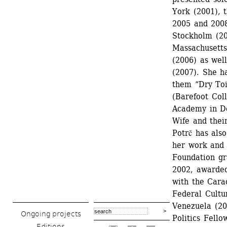
York (2001), 
2005 and 2008
Stockholm (20
Massachusetts 
(2006) as wel
(2007). She h
them “Dry Toi
(Barefoot Col
Academy in De
Wife and thei
Potrč has als
her work and 
Foundation gr
2002, awarded
with the Cara
Federal Cultu
Venezuela (20
Ongoing projects
Politics Fell
Editions