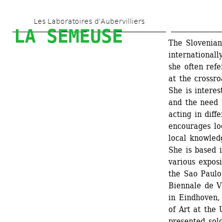
Skip 
Les Laboratoires d’Aubervilliers
to 
LA SEMEUSE
main 
The Slovenian 
internationall
content
she often refe
at the crossro
She is interes
and the need 
acting in diff
encourages lo
local knowled
She is based 
various expos
the Sao Paulo 
Biennale de V
in Eindhoven,
of Art at the 
presented sol