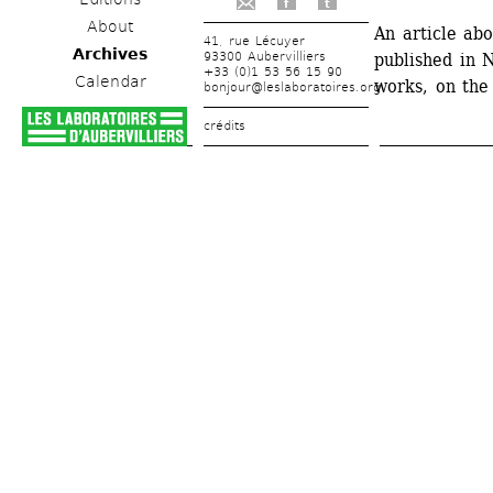
f
t
About
An article abo
41, rue Lécuyer
Archives
93300 Aubervilliers
published in 
+33 (0)1 53 56 15 90
Calendar
works, on the
bonjour@leslaboratoires.org
crédits