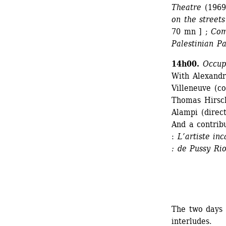
Theatre
(1969
on the streets
70 mn ] ; 
Com
Palestinian P
14h00.
Occuper
With Alexandr
Villeneuve (co
Thomas Hirschh
Alampi (direct
And a contrib
: 
L’artiste inc
: de Pussy Ri
The two days 
interludes.