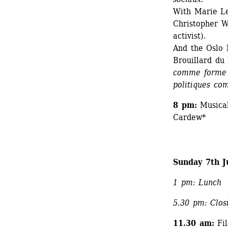
With Marie Le
Christopher W
activist). 
And the Oslo 
Brouillard du
comme forme d’
politiques c
8 pm: 
Musical
Cardew*
Sunday 7th J
1 pm: Lunch
5.30 pm: Closi
11.30 am:
Fil