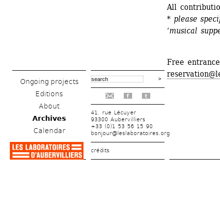
All contributi
* please speci
‘musical suppe
Free entrance
reservation@l
Ongoing projects
Editions
f
t
About
41, rue Lécuyer
Archives
93300 Aubervilliers
+33 (0)1 53 56 15 90
Calendar
bonjour@leslaboratoires.org
crédits