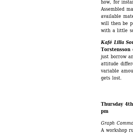
how, for inst
Assembled mat
available mate
will then be p
with a little 
Kafé Lilla So
Torstensson 
just borrow a
attitude diffe
variable amou
gets lost.
Thursday 4th
pm
Graph Commo
A workshop run