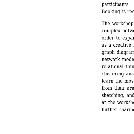
participants. 
Booking is req
The workshop 
complex netwo
order to expan
as a creative
graph diagrams
network model
relational thi
clustering ana
learn the mos
from their are
sketching, an
at the worksho
further sharin