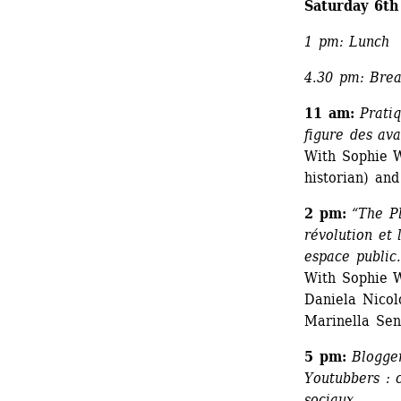
Saturday 6th
1 pm: Lunch
4.30 pm: Bre
11 am:
Pratiq
figure des ava
With Sophie W
historian) an
2 pm:
“The Pl
révolution et
espace public.
With Sophie Wa
Daniela Nicol
Marinella Sena
5 pm:
Blogger
Youtubbers : 
sociaux.