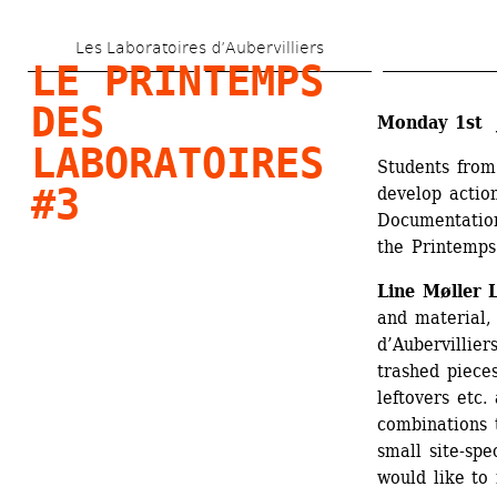
Skip 
Les Laboratoires d’Aubervilliers
to 
LE PRINTEMPS 
main 
DES 
Monday 1st J
content
LABORATOIRES 
Students from
#3
develop action
Documentation
the Printemps
Line Møller 
and material, 
d’Aubervilliers
trashed pieces
leftovers etc.
combinations t
small site-spe
would like to