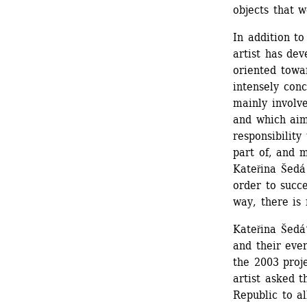
objects that 
In addition to
artist has dev
oriented towar
intensely conc
mainly involve
and which aim
responsibility
part of, and m
Kateřina Šedá 
order to succe
way, there is 
Kateřina Šedá
and their ever
the 2003 proje
artist asked t
Republic to al