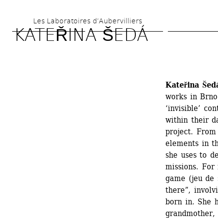
Skip 
Les Laboratoires d’Aubervilliers
to 
KATEŘINA ŠEDÁ
main 
content
Kateřina Šed
works in Brno
‘invisible’ co
within their d
project. From 
elements in t
she uses to d
missions. For 
game (jeu de 
there”, involv
born in. She h
grandmother, 