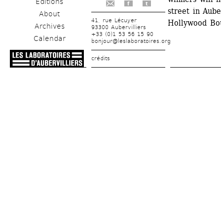
Editions
f
t
street in Aube
About
41, rue Lécuyer
Hollywood Bou
Archives
93300 Aubervilliers
+33 (0)1 53 56 15 90
Calendar
bonjour@leslaboratoires.org
crédits