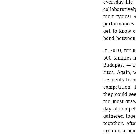
everyday life 
collaborativel
their typical 
performances b
get to know on
bond between
In 2010, for h
600 families f
Budapest — a 
sites. Again, 
residents to m
competition. T
they could se
the most draw
day of compet
gathered toget
together. Afte
created a boo