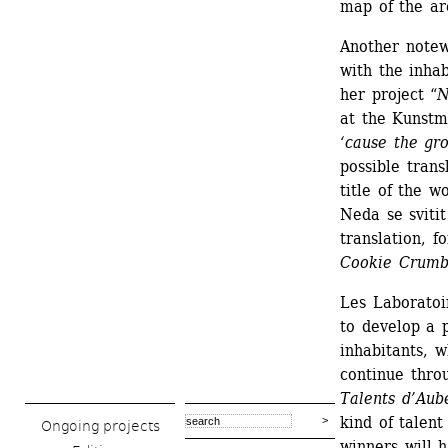
map of the ar
Another notewo
with the inhab
her project “
N
at the Kunstm
‘cause the gro
possible trans
title of the w
Neda se svitit
translation, f
Cookie Crumb
Les Laboratoir
to develop a p
inhabitants, w
continue thro
Talents d’Aube
kind of talent
Ongoing projects
winners will 