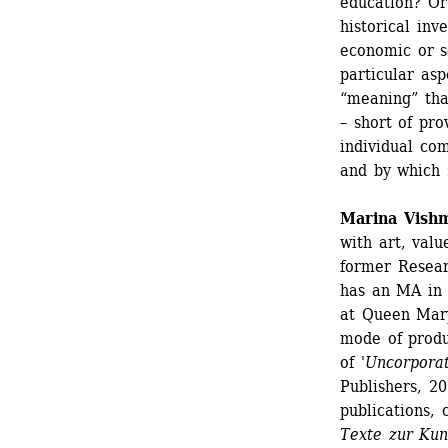
education? Or 
historical inve
economic or s
particular asp
“meaning” tha
– short of pro
individual com
and by which s
Marina Vish
with art, valu
former Resear
has an MA in 
at Queen Mary
mode of produc
of '
Uncorporat
Publishers, 20
publications, 
Texte zur Kun