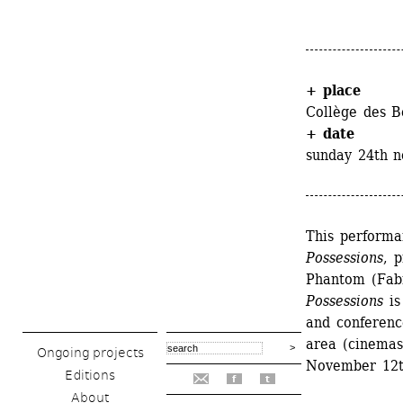
+ place
Collège des B
+ date
sunday 24th 
This performan
Possessions
, 
Phantom (Fabr
Possessions
is
and conference
area (cinemas,
Ongoing projects
November 12t
Editions
f
t
About