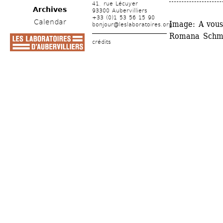
41, rue Lécuyer
Archives
93300 Aubervilliers
+33 (0)1 53 56 15 90
Calendar
Image: A vous 
bonjour@leslaboratoires.org
Romana Schma
crédits