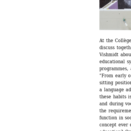
At the Collèg
discuss toget
Vishmidt abou
educational s
programmes, an
"From early on
sitting positi
a language ade
these habits 
and during voc
the requireme
function in so
concept ever q