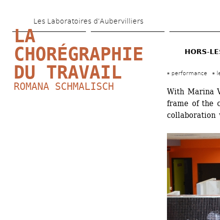
Skip 
Les Laboratoires d’Aubervilliers
to 
LA 
main 
CHORÉGRAPHIE 
HORS-LE
content
DU TRAVAIL
performance
l
ROMANA SCHMALISCH
With Marina V
frame of the c
collaboration