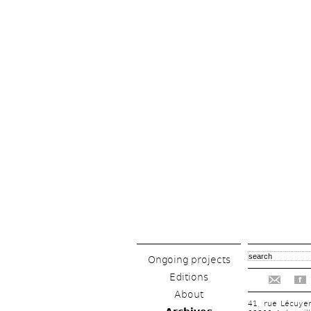
Ongoing projects
Editions
f
About
41, rue Lécuye