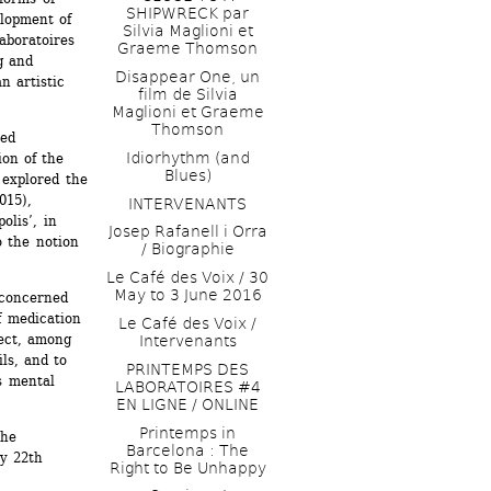
SHIPWRECK par 
lopment of 
Silvia Maglioni et 
boratoires 
Graeme Thomson
g and 
Disappear One, un 
 artistic 
film de Silvia 
Maglioni et Graeme 
Thomson
ed 
Idiorhythm (and 
n of the 
Blues) 
explored the 
15), 
INTERVENANTS
lis’, in 
Josep Rafanell i Orra 
 the notion 
/ Biographie
Le Café des Voix / 30 
May to 3 June 2016 
concerned 
 medication 
Le Café des Voix / 
ect, among 
Intervenants
ls, and to 
PRINTEMPS DES 
 mental 
LABORATOIRES #4 
EN LIGNE / ONLINE
Printemps in 
he 
Barcelona : The 
y 22th 
Right to Be Unhappy 