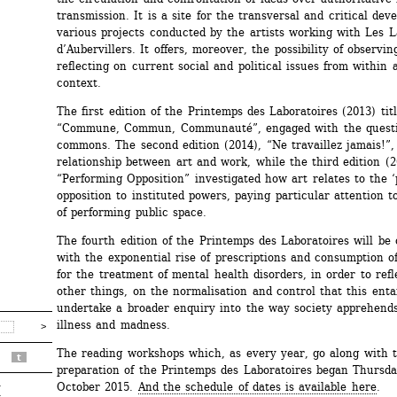
transmission. It is a site for the transversal and critical deve
various projects conducted by the artists working with Les La
d’Aubervillers. It offers, moreover, the possibility of observin
reflecting on current social and political issues from within an
context.
The first edition of the Printemps des Laboratoires (2013) titl
“Commune, Commun, Communauté”, engaged with the questio
commons. The second edition (2014), “Ne travaillez jamais!”, 
relationship between art and work, while the third edition (20
“Performing Opposition” investigated how art relates to the ‘po
opposition to instituted powers, paying particular attention to
of performing public space.
The fourth edition of the Printemps des Laboratoires will be 
with the exponential rise of prescriptions and consumption of
for the treatment of mental health disorders, in order to refl
other things, on the normalisation and control that this entai
undertake a broader enquiry into the way society apprehends
illness and madness.
The reading workshops which, as every year, go along with t
t
preparation of the Printemps des Laboratoires began Thursda
October 2015. 
And the schedule of dates is available here
.
r