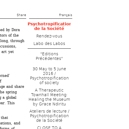
Share 
Français
Psychotropification 
de la Société
ed by Dora 
ors of the 
Rendez-vous
long, through 
Labo des Labos
cussions, 
art yet 
"Editions 
Précédentes"
30 May to 5 June 
2016 / 
rned’ 
Psychotropification 
 
of society
nge and share 
A Therapeutic 
he spring 
Townhall Meeting: 
 a global 
Healing the Museum 
ar. This 
by Grace Ndiritu
Ateliers de lecture / 
Psychotropification 
that 
de la Société
ations, and 
CLOSE TO A 
forms of 