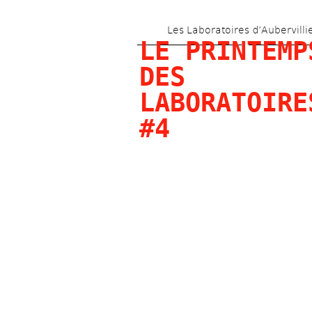
Les Laboratoires d’Aubervilli
LE PRINTEMPS
DES 
LABORATOIRES
#4