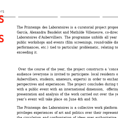
Skip 
to 
ers
 
main 
content
The Printemps des Laboratoires is a curatorial project propos
García, Alexandra Baudelot and Mathilde Villeneuve, co-direct
 
Laboratoires d’Aubervilliers. The programme unfolds all year 
public workshops and events (film screenings, round-table dis
performances, etc.) tied to particular problematic, relating to 
exceeding it. 
Over the course of the year, the project constructs a ‘conce
audience (everyone is invited to participate: local residents of
Aubervilliers, students, amateurs, experts) in order to excha
perspectives and experiences. The project concludes during t
with a public event with an international dimension, offering
presentation and analysis of the work carried out over the ye
year’s event will take place on June 4th and 5th.
The Printemps des Laboratoires is a collective work platform 
privileges experiences of art and politics over their represent
the circulation and confrontation of ideas over authoritative 