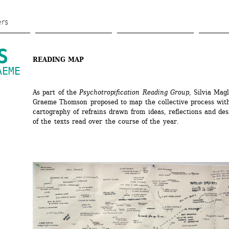
Skip 
to 
ers
main 
content
S
READING MAP
EME 
As part of the 
Psychotropification Reading Group
, Silvia Magl
Graeme Thomson proposed to map the collective process with
cartography of refrains drawn from ideas, reflections and des
of the texts read over the course of the year.