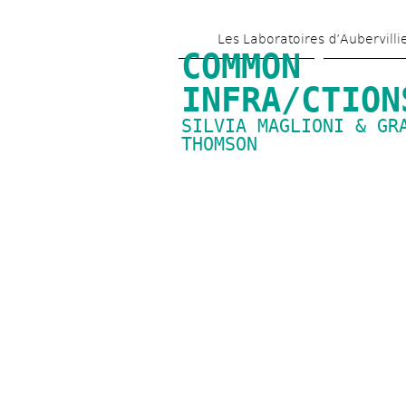
Les Laboratoires d’Aubervilli
COMMON 
INFRA/CTION
SILVIA MAGLIONI & GRA
THOMSON