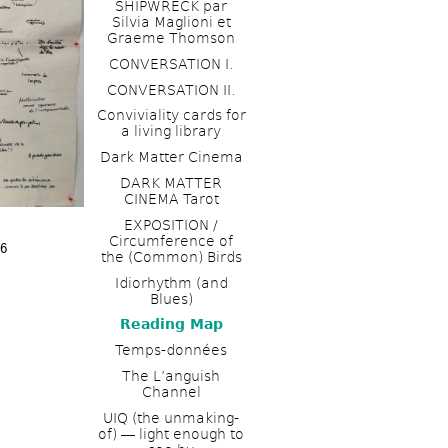
SHIPWRECK par 
Silvia Maglioni et 
Graeme Thomson
CONVERSATION I. 
CONVERSATION II.
Conviviality cards for 
a living library
Dark Matter Cinema
DARK MATTER 
CINEMA Tarot
EXPOSITION / 
Circumference of 
16
the (Common) Birds
Idiorhythm (and 
Blues) 
Reading Map
Temps-données
The L’anguish 
Channel 
UIQ (the unmaking-
of) ― light enough to 