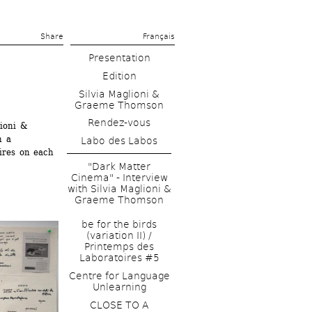
Share 
Français
Presentation
Edition
Silvia Maglioni & 
Graeme Thomson
Rendez-vous
ioni & 
 a 
Labo des Labos
ires on each 
"Dark Matter 
Cinema" - Interview 
with Silvia Maglioni & 
Graeme Thomson
be for the birds 
(variation II) / 
Printemps des 
Laboratoires #5
Centre for Language 
Unlearning
CLOSE TO A 