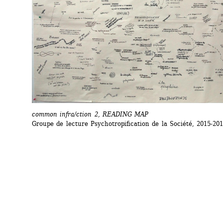
common infra/ction 2, READING MAP
Groupe de lecture Psychotropification de la Société, 2015-20