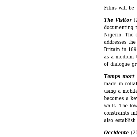
Films will be 
The Visitor
(2
documenting th
Nigeria. The 
addresses the
Britain in 189
as a medium th
of dialogue gr
Temps mort
(
made in colla
using a mobil
becomes a key
walls. The low
constraints in
also establish
Occidente
(20