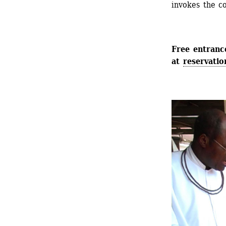
invokes the c
Free entrance
at 
reservatio