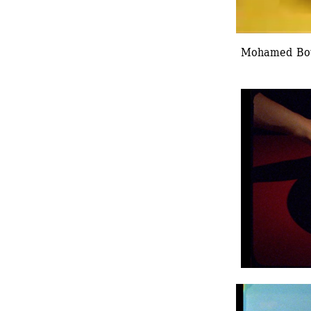
Mohamed Bouro