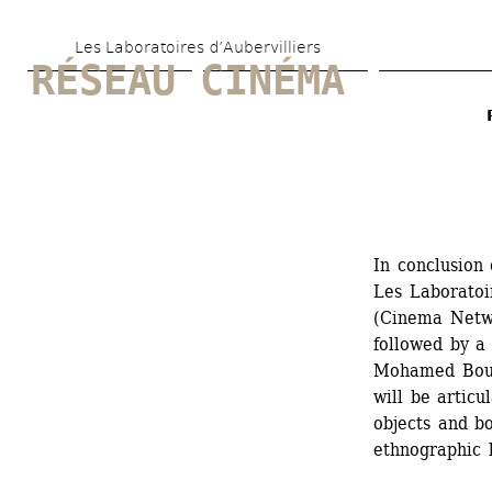
Skip 
Les Laboratoires d’Aubervilliers
to 
RÉSEAU CINÉMA
main 
content
In conclusion
Les Laboratoi
(Cinema Networ
followed by a 
Mohamed Bouro
will be articu
objects and bo
ethnographic 