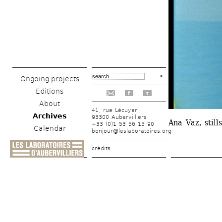
Ongoing projects
Editions
f
t
About
41, rue Lécuyer
Archives
93300 Aubervilliers
Ana Vaz, still
+33 (0)1 53 56 15 90
Calendar
bonjour@leslaboratoires.org
crédits