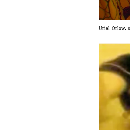
Uriel Orlow, s