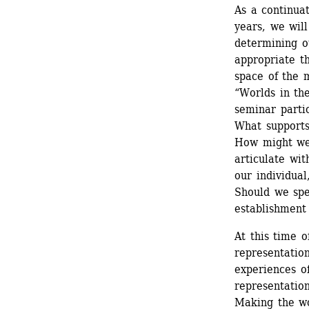
As a continua
years, we will
determining ou
appropriate th
space of the 
“Worlds in th
seminar partic
What supports
How might we 
articulate wit
our individual
Should we spea
establishment 
At this time o
representation
experiences of
representation
Making the wor