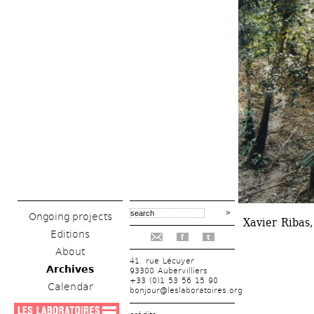
Ongoing projects
Xavier Ribas,
Editions
f
t
About
41, rue Lécuyer
Archives
93300 Aubervilliers
+33 (0)1 53 56 15 90
Calendar
bonjour@leslaboratoires.org