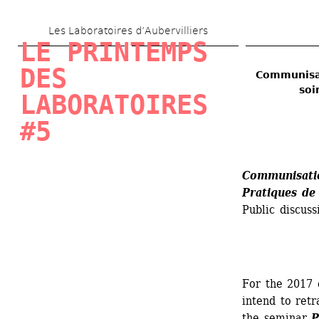
Skip 
Les Laboratoires d’Aubervilliers
to 
LE PRINTEMPS 
main 
DES 
Communisat
content
soi
LABORATOIRES 
#5
Communisation
Pratiques de 
Public discuss
For the 2017 
intend to ret
the seminar 
P