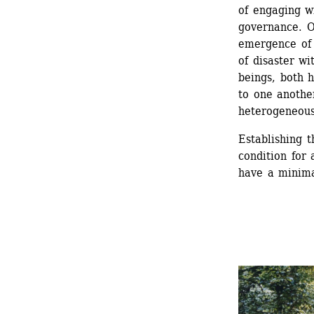
of engaging wi
governance. O
emergence of 
of disaster wi
beings, both 
to one another
heterogeneous
Establishing t
condition for 
have a minima