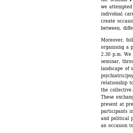
we attempted 
individual car
create occasio
between, diff
Moreover, foll
organising a 
2.30 p.m. We w
seminar, thro
landscape of s
psychiatric/ps
relationship t
the collectiv
These exchang
present at pre
participants i
and political 
an occasion t