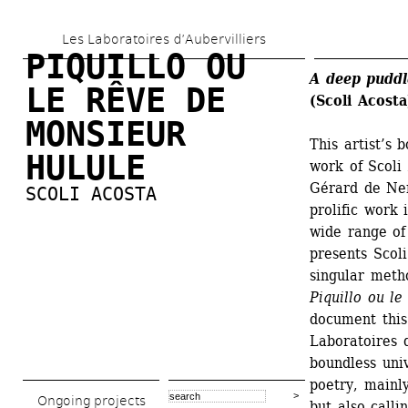
Skip 
Les Laboratoires d’Aubervilliers
to 
PIQUILLO OU 
main 
A deep puddl
LE RÊVE DE 
(Scoli Acosta
content
MONSIEUR 
This artist’s
HULULE
work of Scoli
Gérard de Ner
SCOLI ACOSTA
prolific work 
wide range of 
presents Scoli
singular metho
Piquillo ou l
document this
Laboratoires d
boundless univ
poetry, mainly
Ongoing projects
but also call