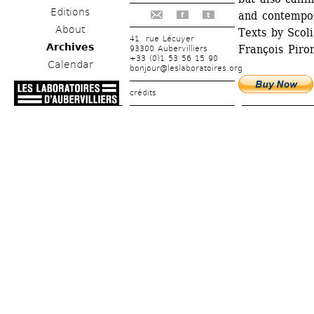
Editions
and contempor
f
t
About
Texts by Scoli
41, rue Lécuyer
Archives
François Piron
93300 Aubervilliers
+33 (0)1 53 56 15 90
Calendar
bonjour@leslaboratoires.org
crédits