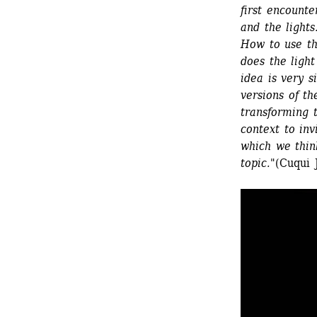
first encounte
and the lights
How to use th
does the light
idea is very s
versions of th
transforming 
context to inv
which we think
topic.
"(Cuqui 