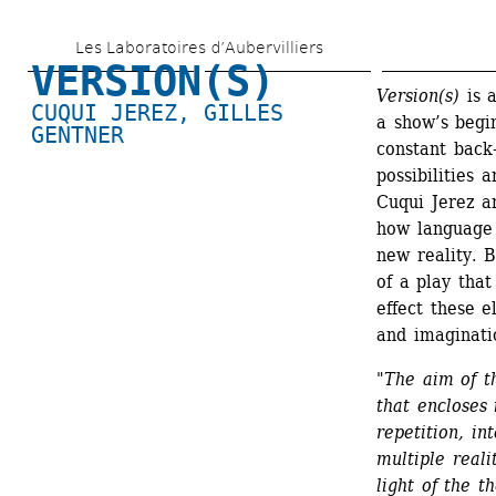
Skip 
Les Laboratoires d’Aubervilliers
to 
VERSION(S)
main 
Version(s)
is a
CUQUI JEREZ
, 
GILLES 
a show’s begi
content
GENTNER
constant back-
possibilities 
Cuqui Jerez an
how language 
new reality. B
of a play that
effect these e
and imaginati
"
The aim of th
that encloses 
repetition, int
multiple reali
light of the t