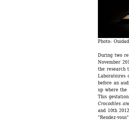
Photo: Ouidad
During two re
November 2011
the research 
Laboratoires 
before an audi
up where the 
This gestation
Crocodiles and
and 10th 2012 
"Rendez-vous"