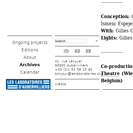
---------------
Conception: 
Ismeni Espeje
With: 
Gilles 
Lights: 
Gille
Ongoing projects
Editions
---------------
f
t
About
41, rue Lécuyer
Archives
93300 Aubervilliers
Co-production
+33 (0)1 53 56 15 90
Calendar
Theatre
(Wien
bonjour@leslaboratoires.org
Belgium)
crédits