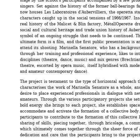
stage by the school’s participants accompanied by a few profe
singers. Set against the history of the former ball-bearings fa
now houses Les Laboratoires d’Aubervilliers, the operetta sta
characters caught up in the social tensions of 1966/1967. Insc
real history of the Malicet & Blin factory, MétallOperette dr
social and cultural heritage and trade union history of Aubervi
symbol of an ongoing struggle that needs to be continued. The
ultimate form is a film, and the first public presentation is an
attend its shooting. Marinella Senatore, who has a background
through her training and professional experience, likes to int
disciplines (theatre, dance, music) and mix genres (Brechtian 
theatre, escorted by opera music, itself hybridised with mode
and amateur contemporary dance).
The project is testament to the type of horizontal approach th
characterises the work of Marinella Senatore as a whole, and
desire to place experienced professionals in dialogue with new
amateurs. Through the various participatory projects she set
bold energy she brings to each project, she establishes spaces
accommodate and activate the formation of a collective body. 
participants to contribute to the formation of this collective 
sharing of skills, piecing together, through bricolage, a comm
which ultimately comes together through the sheer force of a
dedication and care that the participants bring to the project