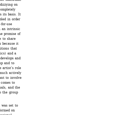
izzying on 
ompletely 
its basis. It 
bled in order 
for-use 
 an intrinsic 
he promise of 
 to share 
 because it 
tions that 
ics) and a 
develops and 
p and to 
artist’s role 
much actively 
nt to involve 
 comes to 
als, and the 
 the group 
was set to 
ormed on 