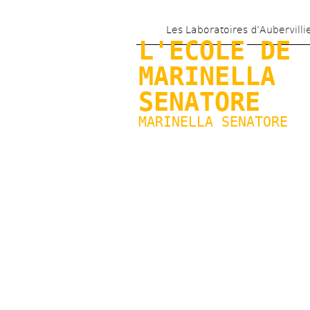
Les Laboratoires d’Aubervilli
L'ECOLE DE 
MARINELLA 
SENATORE
MARINELLA SENATORE