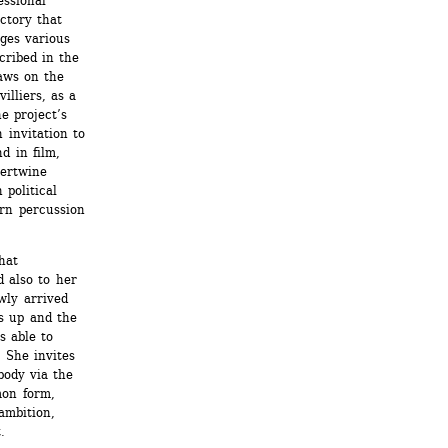
ssional 
ctory that 
ges various 
ribed in the 
aws on the 
lliers, as a 
 project’s 
 invitation to 
 in film, 
ertwine 
political 
rn percussion 
at 
 also to her 
ly arrived 
s up and the 
 able to 
She invites 
body via the 
on form, 
mbition, 
.