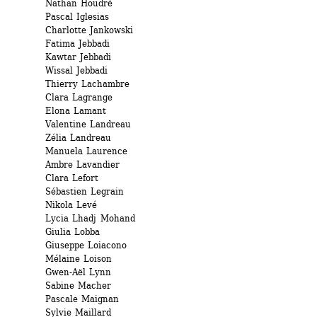
Nathan Houdré 
Pascal Iglesias 
Charlotte Jankowski 
Fatima Jebbadi 
Kawtar Jebbadi 
Wissal Jebbadi 
Thierry Lachambre 
Clara Lagrange 
Elona Lamant
Valentine Landreau
Zélia Landreau
Manuela Laurence 
Ambre Lavandier 
Clara Lefort 
Sébastien Legrain 
Nikola Levé 
Lycia Lhadj Mohand
Giulia Lobba 
Giuseppe Loiacono 
Mélaine Loison 
Gwen-Aël Lynn 
Sabine Macher 
Pascale Maignan 
Sylvie Maillard 