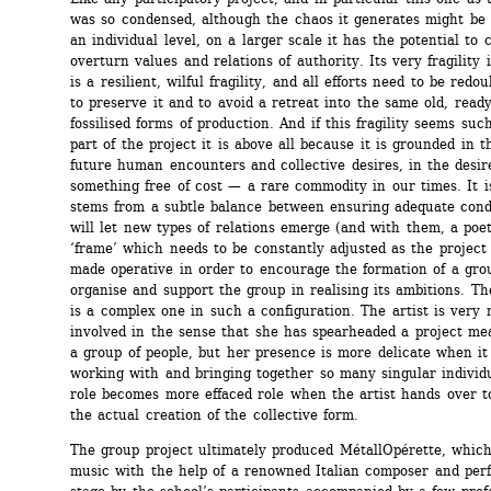
was so condensed, although the chaos it generates might be d
an individual level, on a larger scale it has the potential to c
overturn values and relations of authority. Its very fragility is 
is a resilient, wilful fragility, and all efforts need to be redou
to preserve it and to avoid a retreat into the same old, ready-
fossilised forms of production. And if this fragility seems such
part of the project it is above all because it is grounded in t
future human encounters and collective desires, in the desire
something free of cost — a rare commodity in our times. It is
stems from a subtle balance between ensuring adequate condi
will let new types of relations emerge (and with them, a poet
‘frame’ which needs to be constantly adjusted as the project 
made operative in order to encourage the formation of a grou
organise and support the group in realising its ambitions. The 
is a complex one in such a configuration. The artist is very 
involved in the sense that she has spearheaded a project mea
a group of people, but her presence is more delicate when it
working with and bringing together so many singular individu
role becomes more effaced role when the artist hands over to
the actual creation of the collective form.
The group project ultimately produced MétallOpérette, which 
music with the help of a renowned Italian composer and perf