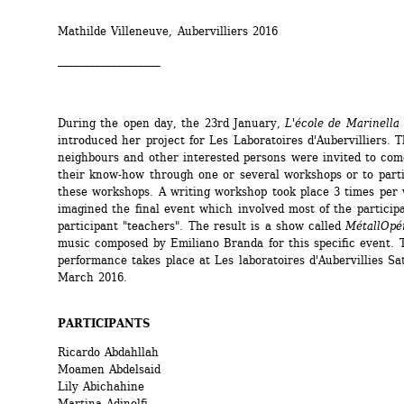
Mathilde Villeneuve, Aubervilliers 2016
___________________
During the open day, the 23rd January, 
L'école de Marinella
introduced her project for Les Laboratoires d'Aubervilliers. Th
neighbours and other interested persons were invited to com
their know-how through one or several workshops or to partic
these workshops. A writing workshop took place 3 times per 
imagined the final event which involved most of the participa
participant "teachers". The result is a show called 
MétallOpé
music composed by Emiliano Branda for this specific event. T
performance takes place at Les laboratoires d'Aubervillies Sa
March 2016. 
PARTICIPANTS
Ricardo Abdahllah
Moamen Abdelsaid
Lily Abichahine
Martina Adinolfi 