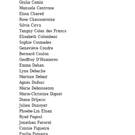
Giulia Camin 
Manuela Centrone 
Elina Chared 
Rose Chaussavoine 
Silvia Circu 
Tanguy Colas des Francs 
Elisabeth Colombani 
Sophie Cosmades 
Geneviève Coudre 
Bernard Coulon 
Geoffroy D’Humieres 
Emma Dahan 
Lyna Debache
Martine Debair 
Agnès Dufour 
Marie Deboissezon
Marie-Christine Diguet
Diana Drljacic
Julien Dunoyer 
Phoebe-Lin Elnan 
Ryad Fagoul 
Jonathan Favorel 
Connie Figueira 
Emilie Figueira 