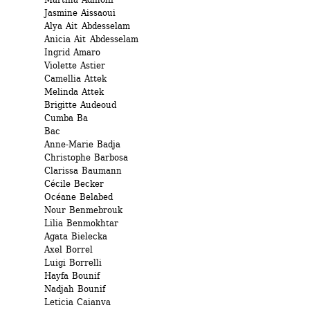
Jasmine Aissaoui 
Alya Ait Abdesselam
Anicia Ait Abdesselam
Ingrid Amaro 
Violette Astier 
Camellia Attek 
Melinda Attek 
Brigitte Audeoud 
Cumba Ba
Bac 
Anne-Marie Badja 
Christophe Barbosa 
Clarissa Baumann 
Cécile Becker 
Océane Belabed
Nour Benmebrouk
Lilia Benmokhtar 
Agata Bielecka 
Axel Borrel 
Luigi Borrelli 
Hayfa Bounif 
Nadjah Bounif
Leticia Caianva 