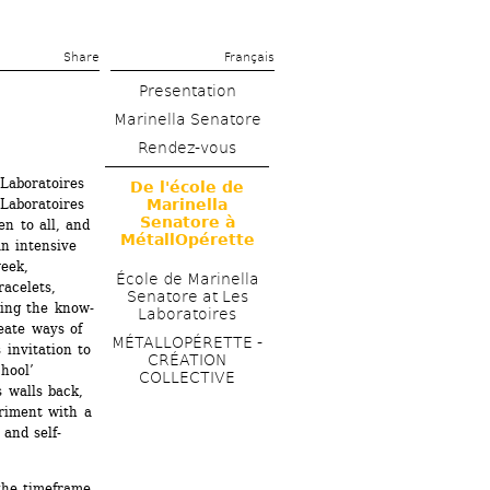
Share 
Français
Presentation
Marinella Senatore
Rendez-vous
Laboratoires 
De l'école de 
Laboratoires 
Marinella 
Senatore à 
n to all, and 
MétallOpérette
n intensive 
eek, 
École de Marinella 
acelets, 
Senatore at Les 
ling the know-
Laboratoires
eate ways of 
MÉTALLOPÉRETTE - 
invitation to 
CRÉATION 
hool’ 
COLLECTIVE
 walls back, 
riment with a 
and self-
the timeframe 