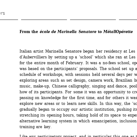
Skip 
to 
ers
main 
content
From the 
école de Marinella Senatore
to 
MétallOpérette
Italian artist Marinella Senatore began her residency at Les 
d’Aubervilliers by setting up a ‘school’ which she ran at Les 
for the entire month of February. It was a no-fees school, ope
was based on the participants’ proposals. The school set up a
schedule of workshops, with sessions held several days per w
exploring areas such as set design, camera work, Brazilian br
music, make-up, Chinese calligraphy, singing and dance, poo
how of its participants. For some it was an opportunity to cr
passing on knowledge for the first time, and for others it was 
explore new areas or to learn new skills. In this way, the ‘sc
gradually began to occupy our artistic institution, pushing its
stretching its opening hours, taking hold of its space to expe
alternative learning system in which emancipation, inclusion 
training are key.
Like any participatory project, and in particular this one as 