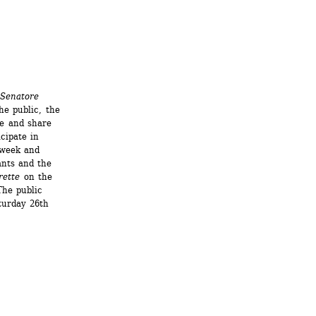
 Senatore
e public, the 
e and share 
ipate in 
week and 
nts and the 
rette
on the 
he public 
turday 26th 