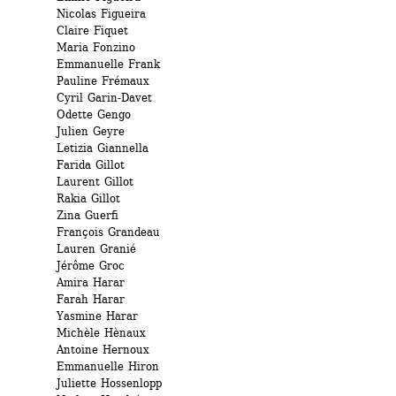
Nicolas Figueira 
Claire Fiquet 
Maria Fonzino 
Emmanuelle Frank 
Pauline Frémaux 
Cyril Garin-Davet 
Odette Gengo 
Julien Geyre 
Letizia Giannella 
Farida Gillot 
Laurent Gillot 
Rakia Gillot 
Zina Guerfi
François Grandeau 
Lauren Granié 
Jérôme Groc 
Amira Harar
Farah Harar
Yasmine Harar 
Michèle Hènaux 
Antoine Hernoux 
Emmanuelle Hiron 
Juliette Hossenlopp 