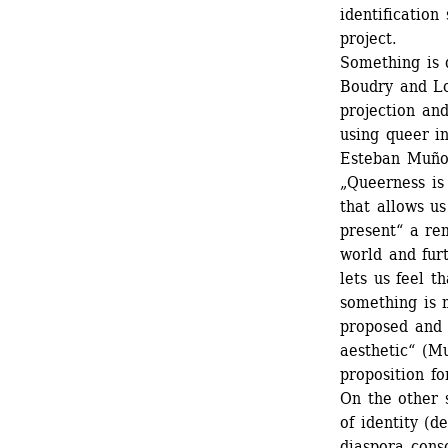
identification
project.
Something is 
Boudry and Lo
projection and
using queer in
Esteban Muñoz
„Queerness is
that allows us
present“ a re
world and fur
lets us feel t
something is 
proposed and 
aesthetic“ (Mu
proposition for
On the other s
of identity (d
diaspora consc