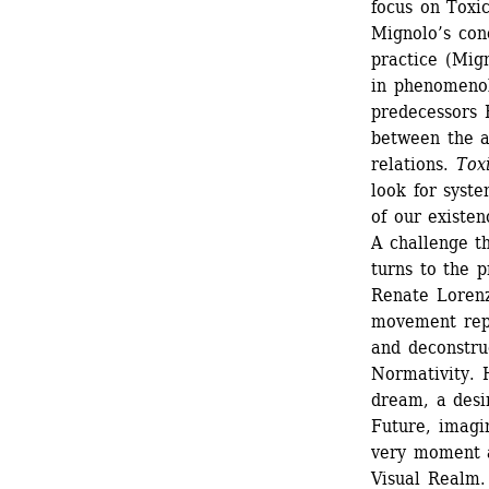
focus on Toxic
Mignolo’s conc
practice (Mig
in phenomenol
predecessors H
between the a
relations. 
Tox
look for syste
of our existenc
A challenge th
turns to the p
Renate Lorenz
movement repr
and deconstru
Normativity. H
dream, a desir
Future, imagin
very moment a
Visual Realm.