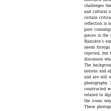
challenges the
and cultural i
certain critic
reflection is n
pure consumpt
pieces in the 
Rancière’s em
needs foreign 
rejected, but 
discussion whi
The backgroun
notions and af
and are still 
photography. 
constructed w
related to Alp
the iconic wa
These photogr