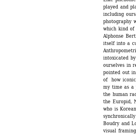
played and pla
including ours
photography w
which kind of
Alphonse Berti
itself into a c
Anthropometri
intoxicated by
ourselves in r
pointed out in
of how iconic
my time as a 
the human rac
the Europid, 
who is Korean
synchronically
Boudry and Lor
visual framing