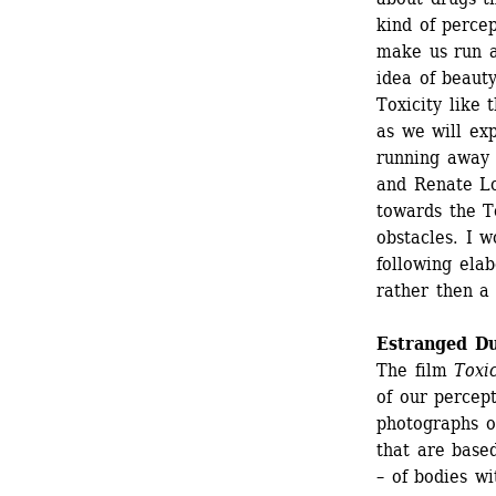
kind of percep
make us run a
idea of beauty
Toxicity like 
as we will exp
running away I
and Renate Lo
towards the To
obstacles. I w
following elab
rather then a 
Estranged Du
The film 
Toxi
of our percep
photographs o
that are base
– of bodies wi