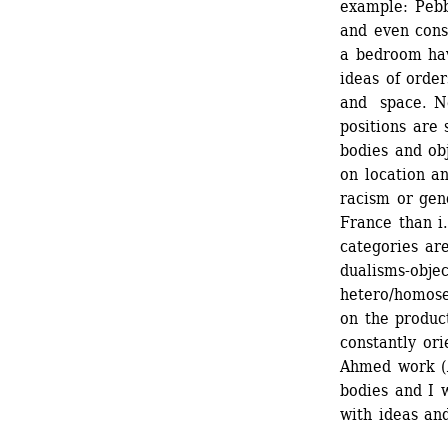
example: Pebb
and even cons
a bedroom hav
ideas of order
and space. Ne
positions are 
bodies and obj
on location an
racism or gen
France than i.
categories ar
dualisms-obje
hetero/homose
on the product
constantly ori
Ahmed work (A
bodies and I 
with ideas and