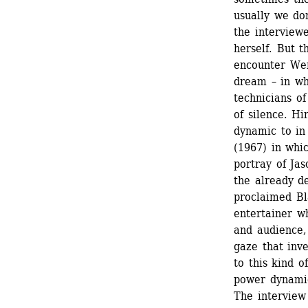
usually we do
the interviewe
herself. But 
encounter Wer
dream – in wh
technicians of
of silence. Hi
dynamic to in
(1967) in whi
portray of Jas
the already de
proclaimed Bla
entertainer wh
and audience,
gaze that inve
to this kind o
power dynamic
The interview