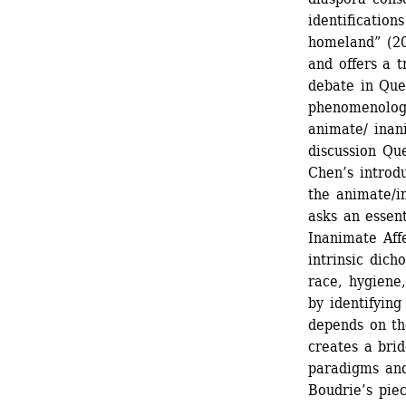
identification
homeland” (20
and offers a t
debate in Quee
phenomenologi
animate/ inan
discussion Que
Chen’s introdu
the animate/i
asks an essent
Inanimate Affe
intrinsic dic
race, hygiene,
by identifying
depends on th
creates a bri
paradigms and
Boudrie’s piec