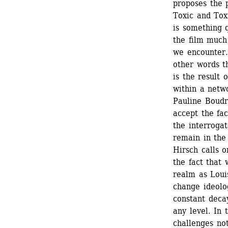
proposes the p
Toxic and Toxi
is something q
the film much
we encounter. 
other words t
is the result 
within a netw
Pauline Boudry
accept the fac
the interrogat
remain in the 
Hirsch calls o
the fact that 
realm as Loui
change ideolog
constant decay
any level. In 
challenges not