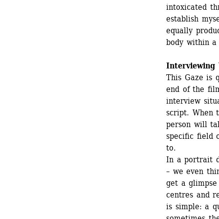
intoxicated th
establish myse
equally produ
body within a 
Interviewing
This Gaze is 
end of the fil
interview situ
script. When t
person will ta
specific field
to.
In a portrait 
– we even thi
get a glimpse 
centres and re
is simple: a q
sometimes the