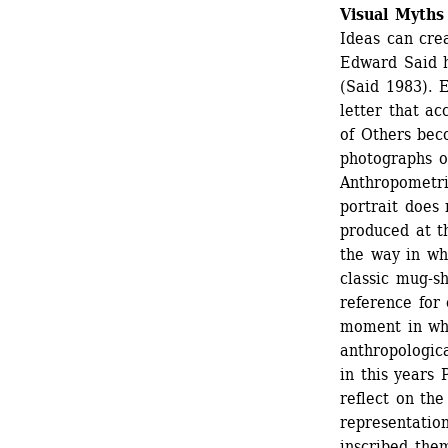
Visual Myths
Ideas can crea
Edward Said h
(Said 1983). 
letter that ac
of Others bec
photographs of
Anthropometri
portrait does 
produced at t
the way in wh
classic mug-sh
reference for 
moment in whi
anthropologica
in this years 
reflect on the
representatio
inscribed them