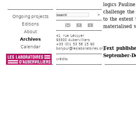
logics Paulin
challenge the 
Ongoing projects
to the extent 
Editions
materialised v
f
t
About
41, rue Lécuyer
Archives
93300 Aubervilliers
+33 (0)1 53 56 15 90
Calendar
Text publishe
bonjour@leslaboratoires.org
September-D
crédits