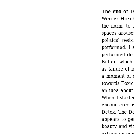
The end of D
Werner Hirsch’
the norm- to 
spaces arouse
political resi
performed. I 
performed dis-
Butler- which 
as failure of 
a moment of di
towards Toxic 
an idea about 
When I starte
encountered i
Detox. The Det
appears to ge
beauty and vi
extremely gend