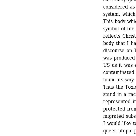
considered as
system, which
This body whic
symbol of life
reflects Chris
body that I ha
discourse on 
was produced 
US as it was 
contaminated 
found its way 
Thus the Toxic
stand in a rac
represented i
protected from
migrated subs
I would like 
queer utopic p