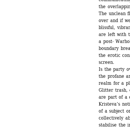
the overlappi
The unclean fl
over and if w
blissful, vibr
are left with 
a post- Warhol
boundary break
the erotic con
screen. 
Is the party 
the profane a
realm for a pl
Glitter trash,
are part of a
Kristeva’s not
of a subject o
collectively a
stabilise the 