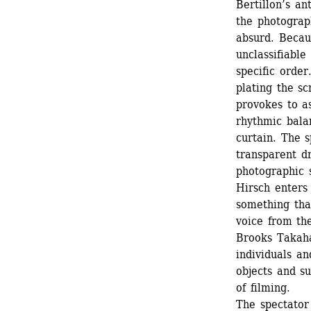
Bertillon’s an
the photograp
absurd. Becau
unclassifiable
specific order
plating the s
provokes to a
rhythmic bala
curtain. The s
transparent dr
photographic 
Hirsch enters 
something that
voice from the
Brooks Takahas
individuals an
objects and su
of filming.
The spectator 