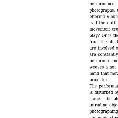
performance –
photographs, t
offering a hu
is it the glit
movement crea
play? Or is t
from the off t
are involved 
are constantly
performer and 
weaves a net 
hand that mov
projector.
The performan
is disturbed b
stage – the ph
intruding obje
photographing
communicating