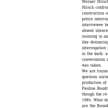
Werner Hirsch
Hirsch confron
construction o
police interro
interviewee b
absent silenc
zooming in and
like distancin
interrogation
in the dark- 
conversation 
was taken.
We are trained
question ourse
production of
Pauline Boudr
though the re
1985: What do
are the Bound