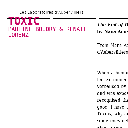
Skip 
Les Laboratoires d’Aubervilliers
to 
TOXIC
main 
The End of D
PAULINE BOUDRY & RENATE 
by Nana Adu
content
LORENZ
From Nana Adu
d'Aubervillier
When a human 
has an immedia
verbalised by 
and was expos
recognised the
good- I have 
Toxins, why a
sometimes del
about drugs th