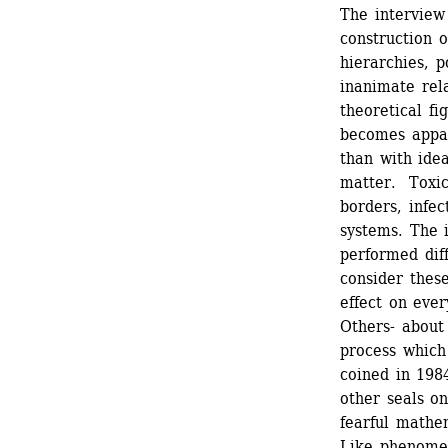
The interview 
construction o
hierarchies, p
inanimate rela
theoretical fi
becomes appar
than with idea
matter. Toxic 
borders, infec
systems. The i
performed diff
consider these
effect on ever
Others- about 
process which
coined in 1984
other seals on
fearful mathe
Like phenomen