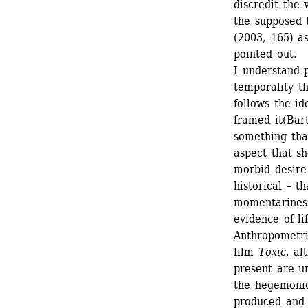
discredit the 
the supposed 
(2003, 165) as
pointed out. 
I understand p
temporality th
follows the i
framed it(Bar
something tha
aspect that sh
morbid desire 
historical – t
momentariness
evidence of li
Anthropometric
film 
Toxic
, al
present are u
the hegemonic 
produced and h