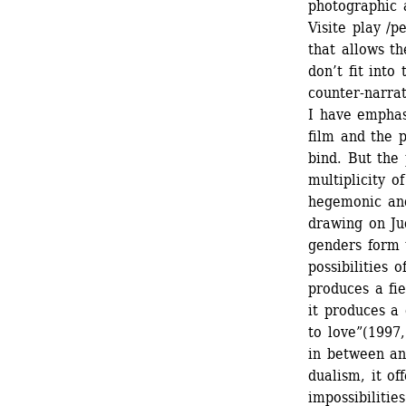
photographic a
Visite play /
that allows th
don’t fit into
counter-narrat
I have emphas
film and the p
bind. But the 
multiplicity o
hegemonic and
drawing on Jud
genders form 
possibilities 
produces a fie
it produces a
to love”(1997,
in between an
dualism, it of
impossibilities