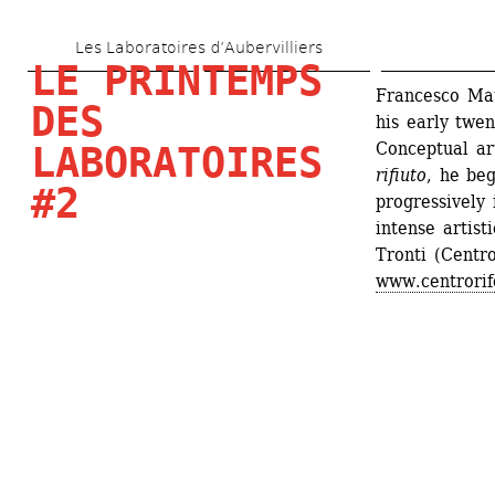
Skip 
Les Laboratoires d’Aubervilliers
to 
LE PRINTEMPS 
main 
Francesco Mata
DES 
his early twen
content
Conceptual art
LABORATOIRES 
rifiuto
, he beg
#2
progressively 
intense artist
Tronti (Centro
www.centrorif