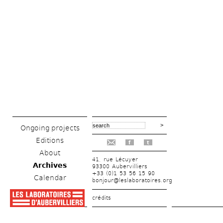
Ongoing projects
Editions
f
t
About
41, rue Lécuyer
Archives
93300 Aubervilliers
+33 (0)1 53 56 15 90
Calendar
bonjour@leslaboratoires.org
crédits