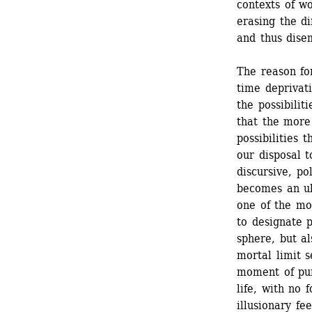
contexts of w
erasing the d
and thus dise
The reason for
time deprivati
the possibilit
that the more 
possibilities 
our disposal t
discursive, pol
becomes an ult
one of the mo
to designate p
sphere, but a
mortal limit s
moment of pur
life, with no 
illusionary fe