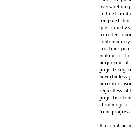
overwhelming d
cultural produ
temporal dime
questioned as 
to reflect upo
contemporary a
creating:
proj
making in the
perplexing at 
project: regard
nevertheless p
horizon of wor
regardless of 
projective temp
chronological 
from progressi
It cannot be o