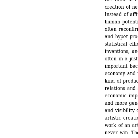
creation of ne
Instead of aff
human potentia
often reconfir
and hyper-pro
statistical ef
inventions, an
often in a jus
important bec
economy and i
kind of produc
relations and 
economic impo
and more gene
and visibility
artistic creat
work of an art
never win. The