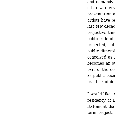
and demands m
other workers (
presentation a
artists have b
last few decad
projective tim
public role of
projected, no
public dimensi
conceived as t
becomes an ou
part of the ec
as public beca
practice of d
I would like t
residency at L
statement that
term project, 