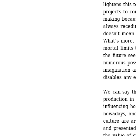
lightens this 
projects to co
making because
always recedi
doesn’t mean 
What’s more, i
mortal limits 
the future see
numerous possi
imagination an
disables any 
We can say th
production in 
influencing ho
nowadays, and
culture are ar
and presented 
the value of c