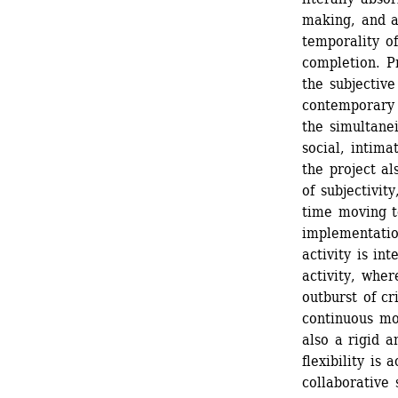
making, and a
temporality of 
completion. Pr
the subjective
contemporary s
the simultanei
social, intima
the project al
of subjectivit
time moving t
implementatio
activity is in
activity, whe
outburst of cr
continuous mo
also a rigid a
flexibility is 
collaborative 