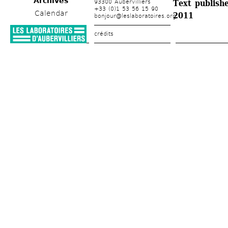
Archives
93300 Aubervilliers
Text publishe
+33 (0)1 53 56 15 90
Calendar
2011
bonjour@leslaboratoires.org
crédits