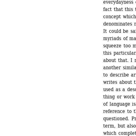
everydayness 
fact that this
concept which 
denominates n
It could be sa
myriads of ma
squeeze too m
this particula
about that. I
another simil
to describe a
writes about t
used as a desc
thing or work 
of language i
reference to t
questioned. Pr
term, but als
which completi