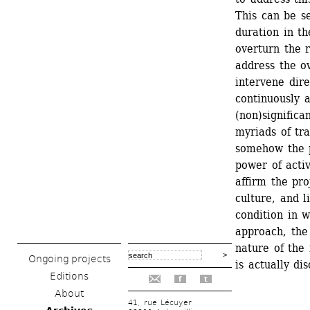
This can be s
duration in th
overturn the r
address the o
intervene dire
continuously 
(non)significa
myriads of tra
somehow the p
power of activ
affirm the pro
culture, and l
condition in w
approach, the 
nature of the 
Ongoing projects
is actually di
Editions
f
t
About
41, rue Lécuyer