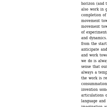
horizon (and t
also work in 
completion of
movement towa
movement towar
of experimenta
and dynamics
from the start
anticipate and
and work towar
we do is alway
sense that our
always a tempo
the work is re
consummation, 
invention some
articulations o
language and d
imagination an