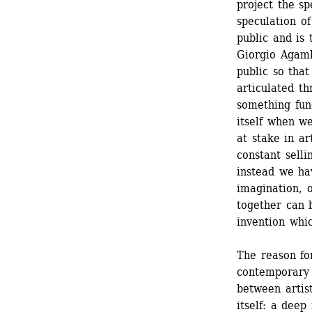
project the sp
speculation of
public and is 
Giorgio Agamb
public so that
articulated th
something fund
itself when we
at stake in ar
constant selli
instead we ha
imagination, o
together can 
invention whic
The reason for
contemporary c
between artist
itself: a deep