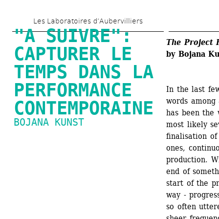
Skip 
Les Laboratoires d’Aubervilliers
to 
"A SUIVRE": 
main 
The Project 
CAPTURER LE 
by Bojana Ku
content
TEMPS DANS LA 
PERFORMANCE 
In the last f
words among a
CONTEMPORAINE
has been the 
BOJANA KUNST
most likely s
finalisation o
ones, continuo
production. W
end of someth
start of the p
way - progress
so often utter
sheer frequenc