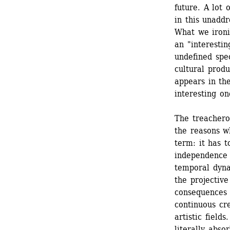
future. A lot 
in this unadd
What we ironic
an "interestin
undefined spe
cultural prod
appears in the
interesting one
The treachero
the reasons wh
term: it has t
independence 
temporal dynam
the projective
consequences o
continuous cre
artistic field
literally abso