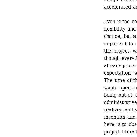
accelerated ad
Even if the co
flexibility an
change, but sa
important to 
the project, w
though everyt
already-projec
expectation, w
The time of th
would open th
being out of j
administrative
realized and 
invention and 
here is to obs
project litera