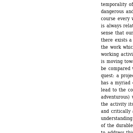
temporality of
dangerous and
course every 
is always rela
sense that our
there exists a
the work which
working activi
is moving towa
be compared w
quest: a proje
has a myriad o
lead to the co
adventurous) 
the activity i
and critically
understanding 
of the durabl
to address thi