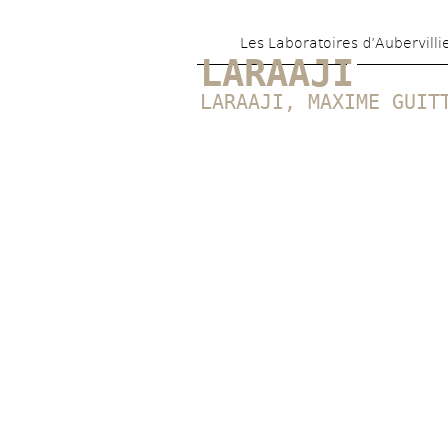
Les Laboratoires d’Aubervilli
LARAAJI
LARAAJI
, 
MAXIME GUIT