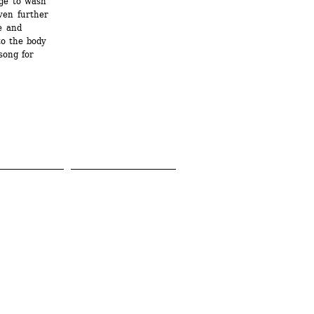
e to wash 
en further 
 and 
o the body 
ong for 