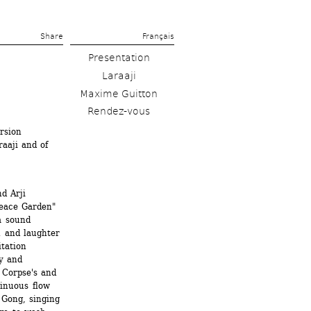
Share 
Français
Presentation
Laraaji
Maxime Guitton
Rendez-vous
sion 
aji and of 
 Arji 
eace Garden" 
 sound 
 and laughter 
ation 
y and 
Corpse's and 
inuous flow 
 Gong, singing 