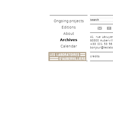
Ongoing projects
Editions
f
About
41, rue Lécuye
Archives
93300 Aubervill
+33 (0)1 53 56
Calendar
bonjour@leslabo
crédits