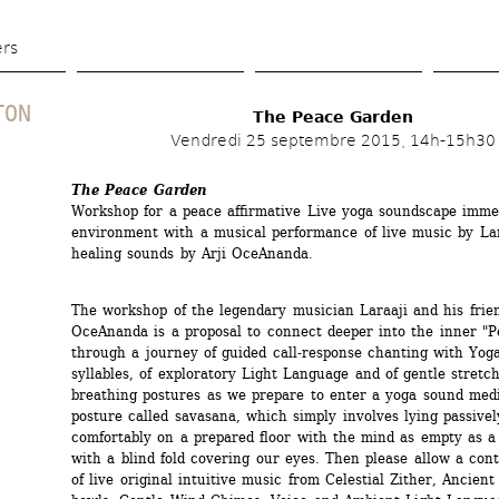
Skip 
to 
ers
main 
content
TON
The Peace Garden
Vendredi 25 septembre 2015, 14h-15h30
The Peace Garden
Workshop for a peace affirmative Live yoga soundscape immer
environment with a musical performance of live music by Lara
healing sounds by Arji OceAnanda.
The workshop of the legendary musician Laraaji and his friend
OceAnanda is a proposal to connect deeper into the inner "P
through a journey of guided call-response chanting with Yoga
syllables, of exploratory Light Language and of gentle stretch
breathing postures as we prepare to enter a yoga sound medit
posture called savasana, which simply involves lying passivel
comfortably on a prepared floor with the mind as empty as a 
with a blind fold covering our eyes. Then please allow a cont
of live original intuitive music from Celestial Zither, Ancient