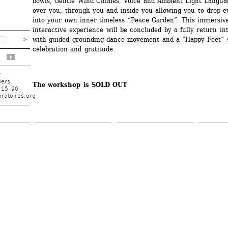
bowls, Gentle Wind Chimes, Voice and Ambient Light Languag
over you, through you and inside you allowing you to drop ev
into your own inner timeless “Peace Garden”. This immersive
interactive experience will be concluded by a fully return int
with guided grounding dance movement and a “Happy Feet” s
celebration and gratitude.
t
r
iers
The workshop is SOLD OUT
 15 90
ratoires.org