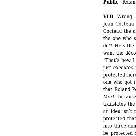
Public 
Roland
VLB
Wrong! Je
Jean Cocteau i
Cocteau the a
the one who sa
do”! He’s the
want the déco
“That’s how I
just 
executed
i
protected her
one who got it
that Roland P
Mort
, because
translates the
an idea isn’t 
protected tha
into three-dim
be protected b