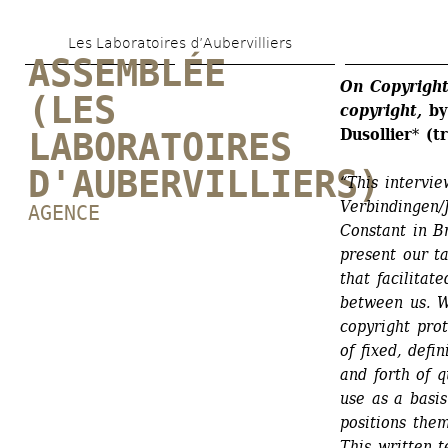
Skip 
Les Laboratoires d’Aubervilliers
to 
ASSEMBLÉE 
main 
On Copyright
(LES 
copyright,
by 
content
Dusollier
* 
(t
LABORATOIRES 
D'AUBERVILLIERS)
“This intervie
Verbindingen/J
AGENCE
Constant in B
present our ta
that facilitat
between us. W
copyright pro
of fixed, defi
and forth of q
use as a basis
positions them
This written t