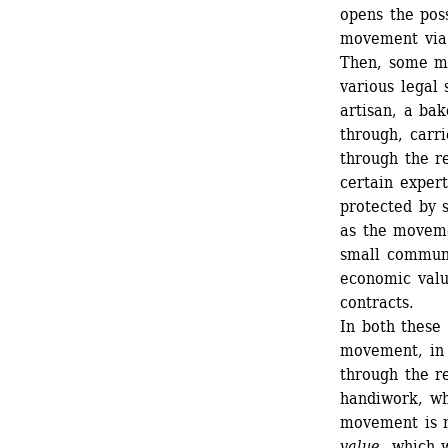
opens the poss
movement via 
Then, some m
various legal 
artisan, a ba
through, carr
through the r
certain exper
protected by s
as the movemen
small communit
economic valu
contracts. 
In both these 
movement, in 
through the re
handiwork, wh
movement is n
value
, which 