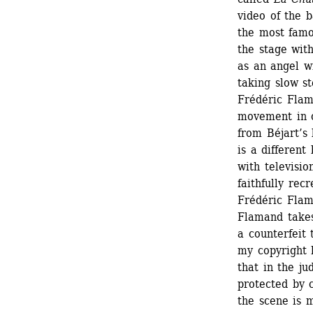
video of the b
the most famo
the stage with
as an angel wi
taking slow st
Frédéric Flam
movement in on
from Béjart’s b
is a different
with television
faithfully rec
Frédéric Flama
Flamand takes
a counterfeit 
my copyright h
that in the ju
protected by c
the scene is m