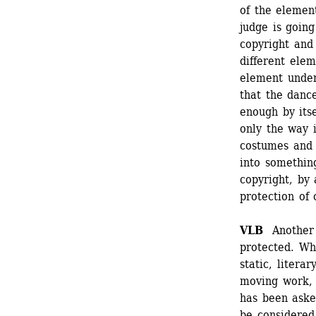
of the element
judge is going
copyright and 
different elem
element under 
that the dance
enough by itse
only the way 
costumes and 
into something
copyright, by 
protection of 
VLB
Another q
protected. Wh
static, litera
moving work, 
has been aske
be considered