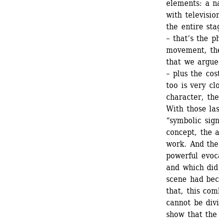
elements: a n
with televisio
the entire sta
– that’s the p
movement, the
that we argue
– plus the cos
too is very cl
character, the
With those la
“symbolic sign
concept, the a
work. And the
powerful evoca
and which did 
scene had bec
that, this com
cannot be divi
show that the