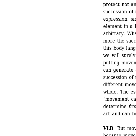
protect not a
succession of
expression, s
element in a b
arbitrary. Wh
more the succ
this body lang
we will surely 
putting movem
can generate a
succession of 
different mov
whole. The ess
“movement can
determine 
fr
art and can b
VLB 
But move
because moveme