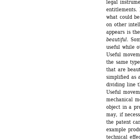
legal instrume
entitlements. 
what could be
on other intell
appears is the
beautiful
. Som
useful while o
Useful moveme
the same type
that are beauti
simplified as 
dividing line 
Useful movemen
mechanical mo
object in a pr
may, if necess
the patent ca
example produc
technical effe