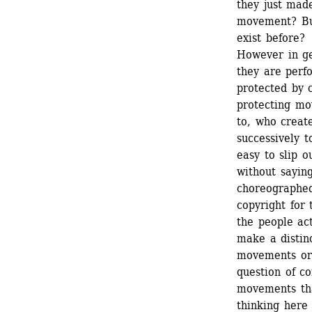
they just made
movement? But
exist before? 
However in gen
they are perfo
protected by c
protecting mo
to, who create
successively t
easy to slip o
without sayin
choreographed
copyright for 
the people ac
make a distin
movements ord
question of c
movements tha
thinking here 