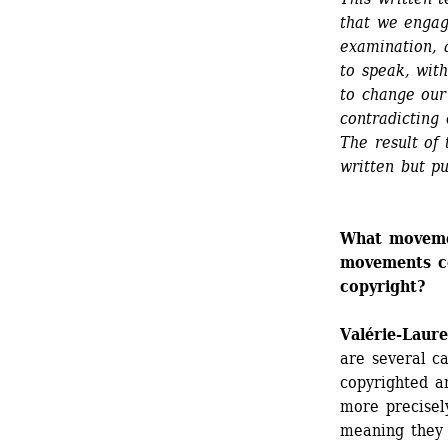
that we engag
examination, 
to speak, wit
to change our 
contradicting 
The result of 
written but pu
What movemen
movements co
copyright?
Valérie-Laur
are several c
copyrighted a
more precisely
meaning they 