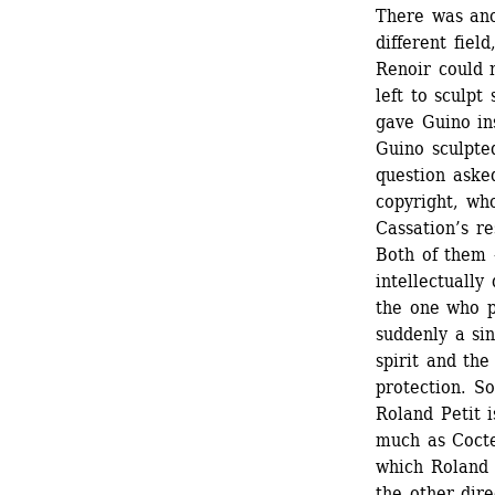
There was anot
different field
Renoir could n
left to sculpt
gave Guino ins
Guino sculpted
question aske
copyright, wh
Cassation’s re
Both of them 
intellectuall
the one who ph
suddenly a sin
spirit and the
protection. S
Roland Petit i
much as Cocte
which Roland P
the other dire