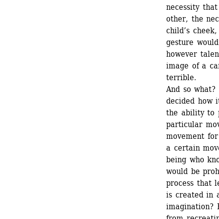
necessity tha
other, the nec
child’s cheek,
gesture would
however talen
image of a ca
terrible. 
And so what? 
decided how it
the ability to
particular mo
movement for a
a certain mov
being who kno
would be proh
process that 
is created in 
imagination? 
from recreati