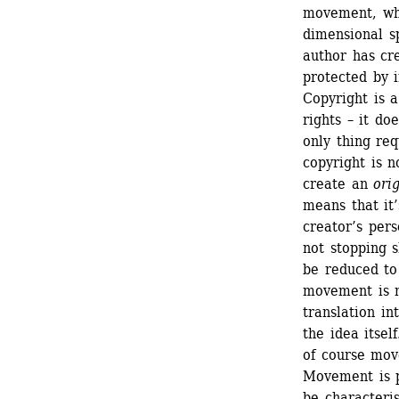
movement, whe
dimensional s
author has cre
protected by i
Copyright is a
rights – it do
only thing req
copyright is no
create an 
ori
means that it’
creator’s pers
not stopping s
be reduced to
movement is ne
translation in
the idea itsel
of course mov
Movement is pr
be characteris