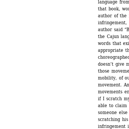
language from
that book, wo
author of the 
infringement,
author said “B
the Cajun lang
words that exi
appropriate th
choreographed
doesn’t give m
those movement
mobility, of o
movement. And
movements eno
if I scratch m
able to claim 
someone else 
scratching his
infringement 