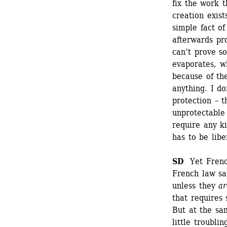
fix the work t
creation exist
simple fact of
afterwards pr
can’t prove so
evaporates, wh
because of the
anything. I do
protection – 
unprotectable 
require any ki
has to be libe
SD
Yet French
French law sa
unless they
ar
that requires 
But at the sam
little troubli