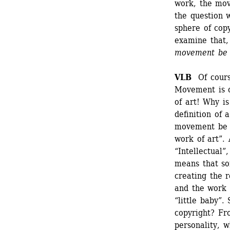
work, the move
the question 
sphere of copy
examine that, 
movement be c
VLB
Of course
Movement is o
of art! Why is
definition of 
movement be a 
work of art”. 
“Intellectual”
means that so
creating the r
and the work i
“little baby”
copyright? Fr
personality, w