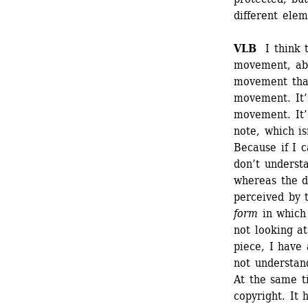
different elem
VLB
I think t
movement, abo
movement that
movement. It’s
movement. It’s
note, which is
Because if I c
don’t understa
whereas the de
perceived by t
form
in which 
not looking at
piece, I have 
not understand
At the same ti
copyright. It 