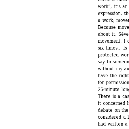
work”, it’s an
expression, the
a work; movem
Because movem
about it; Séve
movement. I do
six times… Is
protected wor
say to someon
without my aut
have the righ
for permissio
25-minute long
There is a ca
it concerned l
debate on the
considered a l
had written a