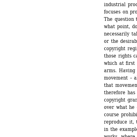
industrial pro
focuses on pro
The question t
what point, d
necessarily ta
or the desirab
copyright reg
those rights c
which at first
arms. Having 
movement – al
that movement
therefore has 
copyright gran
over what he o
course prohibi
reproduce it,
in the example
works, where c