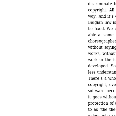
discriminate b
copyright. All
way. And it’s 
Belgian law i
be fixed. We c
able at some t
choreographed
without saying
works, without
work or the f
developed. So
less understa
There’s a whol
copyright, eve
software becom
it goes witho
protection of 
to as “the the
judges who are