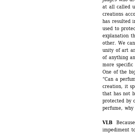
at all called 
creations acco
has resulted i
used to protec
explanation th
other. We can 
unity of art a
of anything a
more specific 
One of the big
“Can a perfum
creation, it s
that has not b
protected by c
perfume, why 
VLB
Because a
impediment to