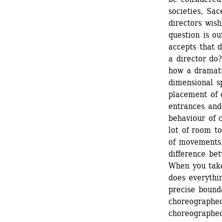
societies, Sa
directors wish
question is ou
accepts that 
a director do?
how a dramati
dimensional s
placement of o
entrances and
behaviour of c
lot of room t
of movements, 
difference bet
When you take
does everythi
precise bound
choreographed
choreographed