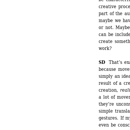
creative proce
part of the au
maybe we have
or not. Maybe
can be include
create somethi
work?
SD
That’s exac
because moveme
simply an idea
result of a cr
creation, 
real
a lot of movem
they’re uncon
simple transla
gestures. If m
even be consc