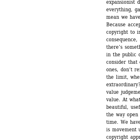
expansionist d
everything, ga
mean we have 
Because accept
copyright to 
consequence, a
there’s somet
in the public
consider that 
ones, don’t r
the limit, w
extraordinary?
value judgeme
value. At wha
beautiful, us
the way open 
time. We have 
is movement u
copyright app