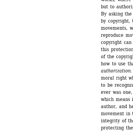
but to authoriz
By asking the
by copyright,
movements, wh
reproduce mov
copyright can
this protectio
of the copyrig
how to use th
authorization
.
moral right wh
to be recognis
ever was one, 
which means in
author, and he
movement in th
integrity of t
protecting the