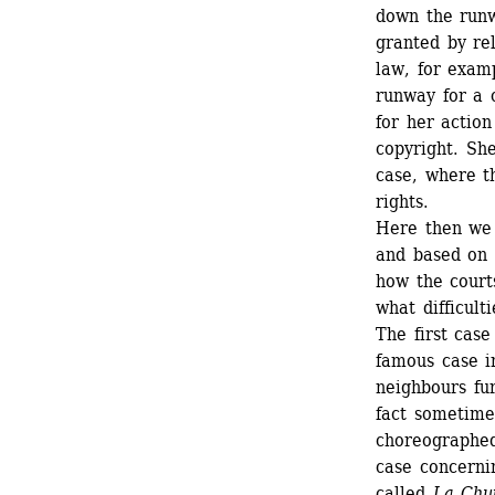
down the runw
granted by rel
law, for exam
runway for a c
for her actio
copyright. She
case, where th
rights. 
Here then we a
and based on t
how the court
what difficulti
The first case
famous case in
neighbours fu
fact sometimes
choreographed 
case concernin
called 
La Chu