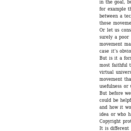
in the goal, b
for example t
between a tec
those movement
Or let us cons
surely a poor 
movement made
case it’s obvi
But is it a fo
most faithful 
virtual univer
movement that 
usefulness or 
But before we 
could be helpf
and how it wo
idea or who ha
Copyright prot
It is differen