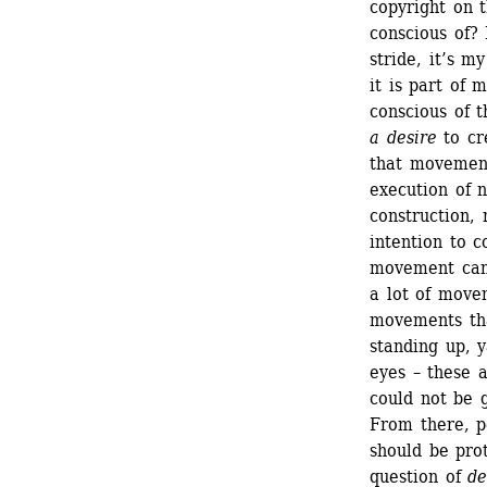
copyright on 
conscious of? 
stride, it’s my
it is part of 
conscious of t
a desire
to cr
that movement
execution of n
construction, 
intention to c
movement can o
a lot of movem
movements that
standing up, y
eyes – these 
could not be g
From there, p
should be pro
question of 
de