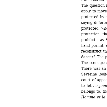
The question i
apply to move
protected by 
saying differ
protected, 
wh
protection, th
prohibit – as 
hand permit, 
reconstruct t
dancer? The p
The scenograp
There was an i
Séverine looke
court of appea
ballet 
Le Jeu
belongs to, t
Homme et la