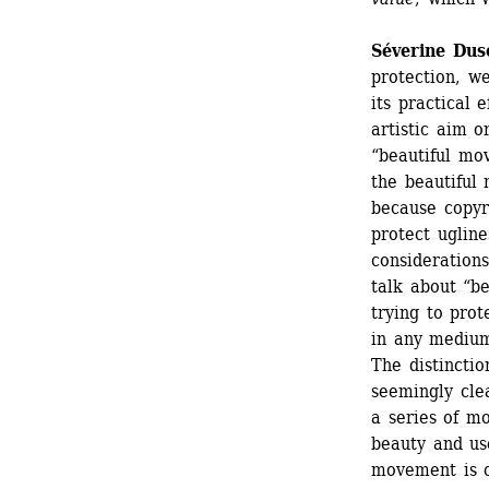
Séverine Duso
protection, w
its practical e
artistic aim o
“beautiful mo
the beautiful 
because copyri
protect uglines
considerations
talk about “be
trying to prot
in any medium,
The distinctio
seemingly clea
a series of m
beauty and use
movement is ce