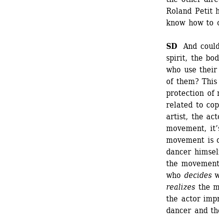
Roland Petit 
know how to 
SD
And could 
spirit, the bo
who use their
of them? This 
protection of 
related to cop
artist, the ac
movement, it’
movement is d
dancer himself
the movement.
who 
decides
w
realizes
the m
the actor imp
dancer and th