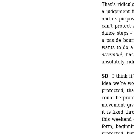
That’s ridicul
a judgement f
and its purpo
can’t protect 
dance steps – 
a pas de bour
wants to do a
assemblé
, has
absolutely ridi
SD 
I think it’
idea we’re wo
protected, tha
could be prote
movement give
it is fixed th
this weekend –
form, beginnin
protected, bu