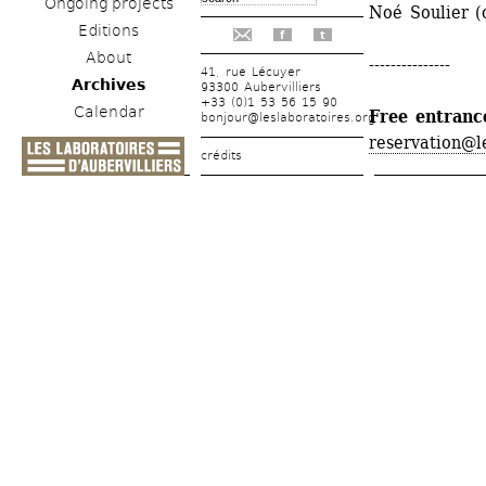
Ongoing projects
Noé Soulier (
Editions
f
t
About
---------------
41, rue Lécuyer
Archives
93300 Aubervilliers
+33 (0)1 53 56 15 90
Calendar
Free entranc
bonjour@leslaboratoires.org
reservation@l
crédits