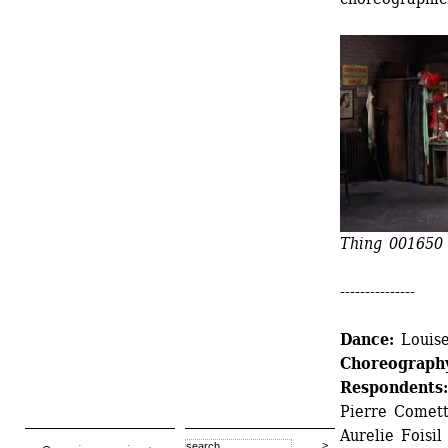
Thing 001650 
---------------
Dance:
Louise
Choreograph
Respondents:
Pierre Cometti
Aurelie Foisil