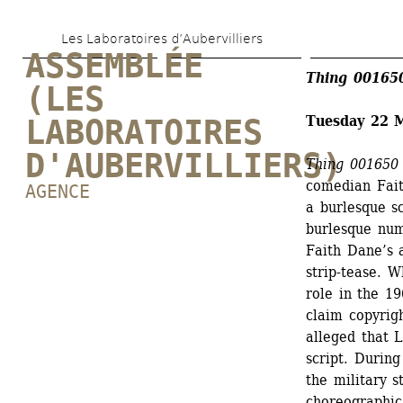
Skip 
Les Laboratoires d’Aubervilliers
to 
ASSEMBLÉE 
main 
Thing 001650
(LES 
content
Tuesday 22 
LABORATOIRES 
D'AUBERVILLIERS)
Thing 001650 
comedian Fait
AGENCE
a burlesque s
burlesque nu
Faith Dane’s 
strip-tease. 
role in the 19
claim copyrig
alleged that L
script. During
the military s
choreographic