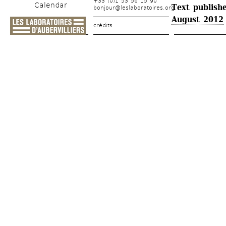
+33 (0)1 53 56 15 90
Calendar
Text publishe
bonjour@leslaboratoires.org
August 2012
crédits