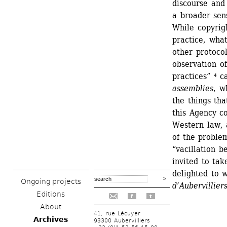
discourse and
a broader sens
While copyrigh
practice, what
other protocol
observation of
practices” ⁴ c
assemblies
, w
the things tha
this Agency c
Western law, a
of the problem
“vacillation 
invited to take
delighted to 
Ongoing projects
d’Aubervilliers
Editions
f
t
About
41, rue Lécuyer
Archives
93300 Aubervilliers