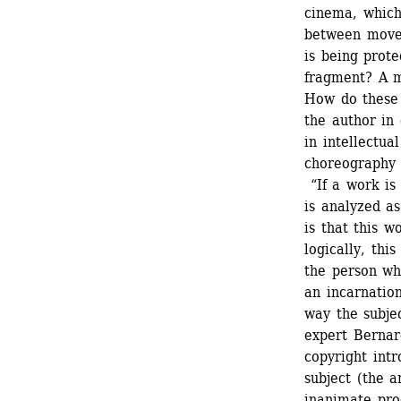
cinema, which 
between movem
is being prote
fragment? A m
How do these 
the author in
in intellectua
choreography p
“If a work is 
is analyzed as
is that this w
logically, thi
the person who
an incarnation
way the subjec
expert Bernar
copyright intr
subject (the a
inanimate prod