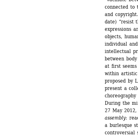
connected to t
and copyright
date) “resist 
expressions an
objects, huma
individual and
intellectual p
between body 
at first seems
within artisti
proposed by Le
present a coll
choreography a
During the min
27 May 2012, 
assembly
: rea
a burlesque s
controversial 