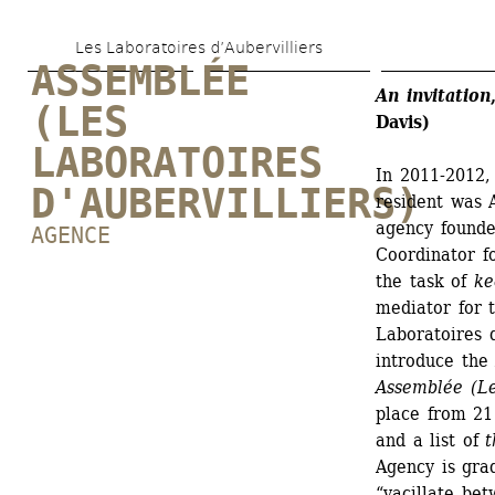
Skip 
Les Laboratoires d’Aubervilliers
to 
ASSEMBLÉE 
main 
An invitation
(LES 
Davis)
content
LABORATOIRES 
In 2011-2012, 
D'AUBERVILLIERS)
resident was 
agency founde
AGENCE
Coordinator fo
the task of 
ke
mediator for 
Laboratoires d
introduce the 
Assemblée (Les
place from 21 
and a list of 
t
Agency is grad
“vacillate be