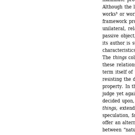
Although the l
works³ or work
framework pro
unilateral, re
passive object
its author is 
characteristics
The 
things
col
these relatio
term itself of 
resisting the d
property. In t
judge yet agai
decided upon, 
things,
extendi
speculation, 
offer an alter
between “natur