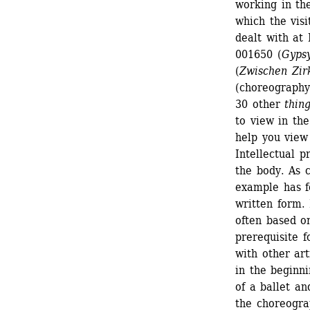
working in the
which the visi
dealt with at 
001650 (
Gyps
(
Zwischen Zi
(choreography
30 other
thing
to view in the
help you view
Intellectual p
the body. As c
example has f
written form. 
often based on
prerequisite fo
with other art
in the beginni
of a ballet an
the choreogra