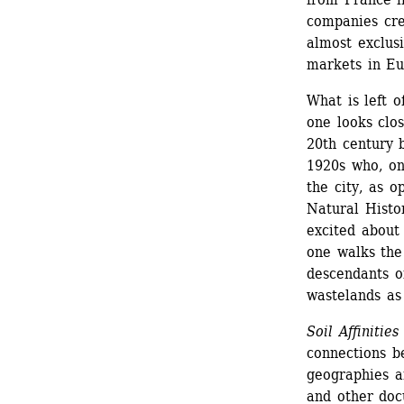
companies cre
almost exclusi
markets in Eur
What is left of
one looks clos
20th century b
1920s who, on 
the city, as o
Natural Hist
excited about
one walks the 
descendants of
wastelands as
Soil Affinities
connections be
geographies a
and other doc