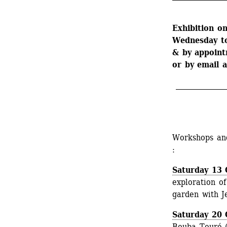
Exhibition on
Wednesday t
& by appoint
or by email a
_______________
Workshops and
:
Saturday 13 
exploration of
garden with Je
Saturday 20 
Bouba Touré (