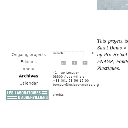
_______________
This project 
Saint-Denis « 
by Pro Helveti
Ongoing projects
FNAGP, Fondat
Editions
f
t
Plastiques.
About
41, rue Lécuyer
Archives
93300 Aubervilliers
+33 (0)1 53 56 15 90
Calendar
bonjour@leslaboratoires.org
crédits