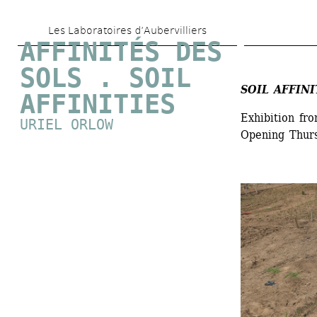
Skip 
Les Laboratoires d’Aubervilliers
to 
AFFINITÉS DES 
main 
SOLS . SOIL 
content
SOIL AFFINI
AFFINITIES
Exhibition fr
URIEL ORLOW
Opening Thur