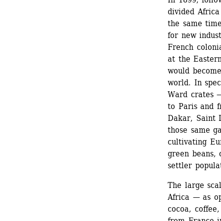
divided Afric
the same time
for new indust
French coloni
at the Eastern
would become 
world. In spec
Ward crates —
to Paris and f
Dakar, Saint 
those same ga
cultivating E
green beans, 
settler popula
The large scal
Africa — as o
cocoa, coffee,
from France i