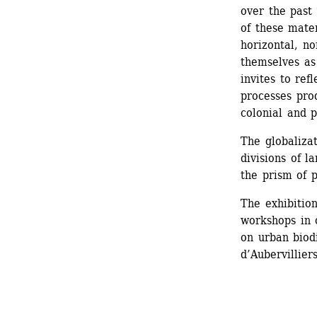
over the past 
of these mater
horizontal, no
themselves as 
invites to ref
processes pro
colonial and p
The globalizat
divisions of l
the prism of p
The exhibition
workshops in 
on urban biodi
d’Aubervilliers
_______________