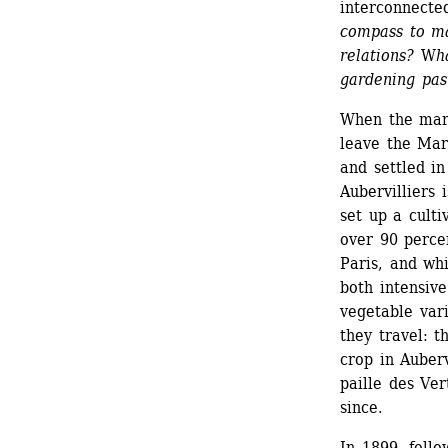
interconnected
compass to ma
relations?
W
h
gardening pas
When the mar
leave the Mar
and settled in
Aubervilliers 
set up a culti
over 90 percen
Paris, and whi
both intensive
vegetable vari
they travel: 
crop in Auberv
paille des Ver
since.
In 1899, foll