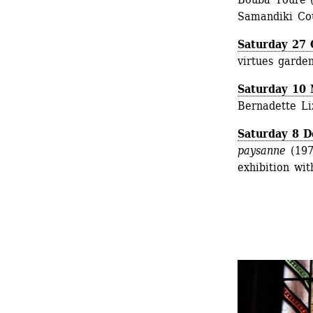
Samandiki Cou
Saturday 27 
virtues garde
Saturday 10
Bernadette Liz
Saturday 8 
paysanne
(1975
exhibition wit