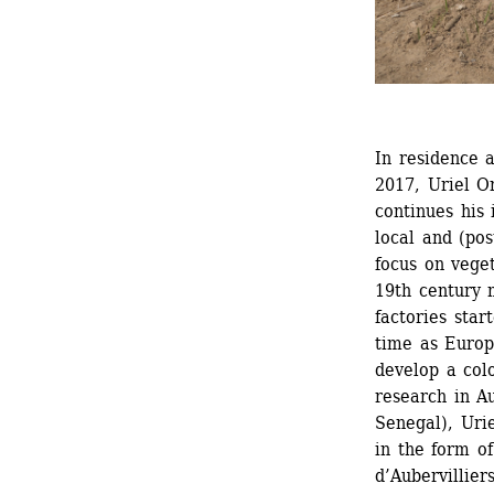
In residence a
2017, Uriel O
continues his 
local and (post
focus on veget
19th century 
factories star
time as Europ
develop a colo
research in Au
Senegal), Urie
in the form of
d’Aubervilliers