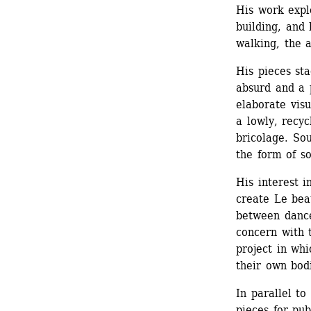
His work expl
building, and 
walking, the a
His pieces st
absurd and a p
elaborate vis
a lowly, recyc
bricolage. Sou
the form of s
His interest 
create Le beau
between dance
concern with 
project in whi
their own bod
In parallel to
pieces for pub