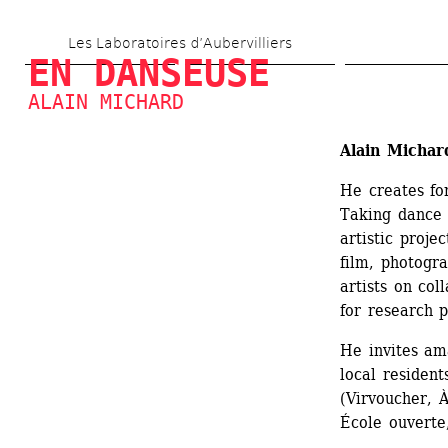
Skip 
Les Laboratoires d’Aubervilliers
to 
EN DANSEUSE
main 
ALAIN MICHARD
content
Alain Michar
He creates fo
Taking dance a
artistic proje
film, photogra
artists on col
for research p
He invites ama
local resident
(Virvoucher, À
École ouverte