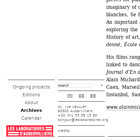
imaginary of 
blanches, Se 
An important a
exploring the 
History of art
donné
, 
École 
His films ran
linked to danc
Journal d’En 
Alain Michard
Caen, Marseil
Ongoing projects
Instanbul, Sao
Editions
f
t
About
www.alainmic
41, rue Lécuyer
Archives
93300 Aubervilliers
+33 (0)1 53 56 15 90
Calendar
bonjour@leslaboratoires.org
crédits