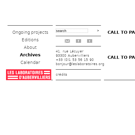
Ongoing projects
CALL TO PA
Editions
f
t
About
41, rue Lécuyer
Archives
93300 Aubervilliers
CALL TO PA
+33 (0)1 53 56 15 90
Calendar
bonjour@leslaboratoires.org
crédits