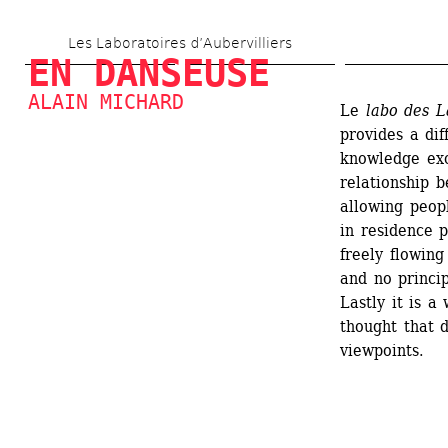
Skip 
Les Laboratoires d’Aubervilliers
to 
EN DANSEUSE
main 
ALAIN MICHARD
Le
labo des L
content
provides a dif
knowledge exc
relationship 
allowing peopl
in residence p
freely flowing
and no princip
Lastly it is a
thought that 
viewpoints.