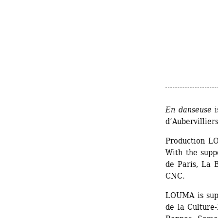
En danseuse
i
d’Aubervillie
Production L
With the supp
de Paris, La 
CNC.
LOUMA is supp
de la Culture