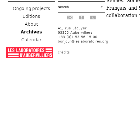
Rennes. Some o
Français and S
Ongoing projects
collaboration 
Editions
f
t
About
41, rue Lécuyer
Archives
93300 Aubervilliers
+33 (0)1 53 56 15 90
Calendar
bonjour@leslaboratoires.org
crédits