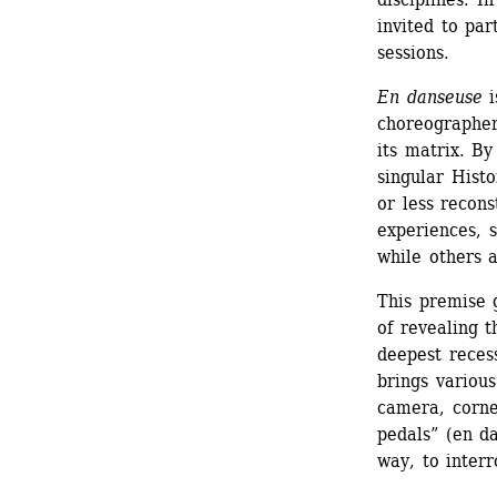
invited to par
sessions.
En danseuse
i
choreographer
its matrix. By
singular Histo
or less recon
experiences, s
while others 
This premise g
of revealing t
deepest reces
brings various
camera, corne
pedals” (en da
way, to inter