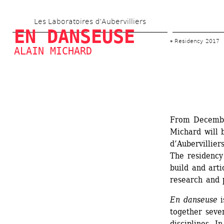
Skip 
Les Laboratoires d’Aubervilliers
to 
EN DANSEUSE
main 
Residency 2017
ALAIN MICHARD
content
From Decembe
Michard will b
d’Aubervillier
The residency 
build and arti
research and 
En danseuse
i
together sever
disciplines. In