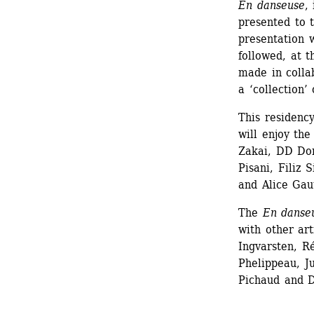
En danseuse
,
presented to t
presentation w
followed, at t
made in collab
a ‘collection’
This residency
will enjoy the
Zakai, DD Dor
Pisani, Filiz 
and Alice Gau
The
En danse
with other art
Ingvarsten, Ré
Phelippeau, J
Pichaud and 