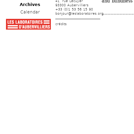
and blindness
41, rue Lécuyer
Archives
93300 Aubervilliers
+33 (0)1 53 56 15 90
Calendar
bonjour@leslaboratoires.org
crédits