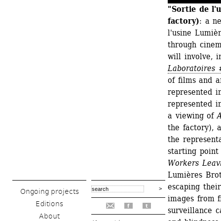
"Sortie de l'
factory)
: a n
l'usine Lumièr
through cinema
will involve, 
Laboratoires 
of films and a
represented i
represented in
a viewing of 
A
the factory), 
the representa
starting point
Workers Leav
Lumières Brot
escaping thei
Ongoing projects
images from fi
Editions
f
t
surveillance c
About