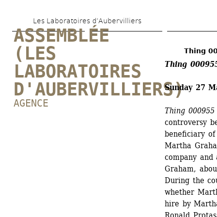
Skip 
Les Laboratoires d’Aubervilliers
to 
ASSEMBLÉE 
main 
(LES 
Thing 0
content
Thing 00095
LABORATOIRES 
D'AUBERVILLIERS)
Sunday 27 M
AGENCE
Thing 000955
controversy b
beneficiary o
Martha Graha
company and a
Graham, abou
During the co
whether Marth
hire by Marth
Ronald Protas