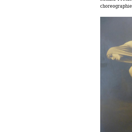
choreographi