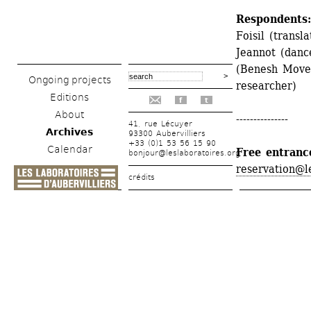
Respondents:
Foisil (transl
Jeannot (danc
(Benesh Movem
Ongoing projects
researcher)
Editions
f
t
About
---------------
41, rue Lécuyer
Archives
93300 Aubervilliers
+33 (0)1 53 56 15 90
Calendar
Free entranc
bonjour@leslaboratoires.org
reservation@l
crédits