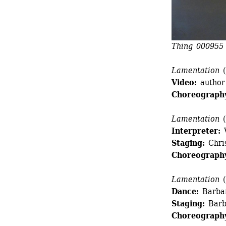
Thing 000955
Lamentation
(
Video:
author
Choreograph
Lamentation
(
Interpreter:
V
Staging:
Chri
Choreograph
Lamentation
(
Dance:
Barbar
Staging:
Barb
Choreograph