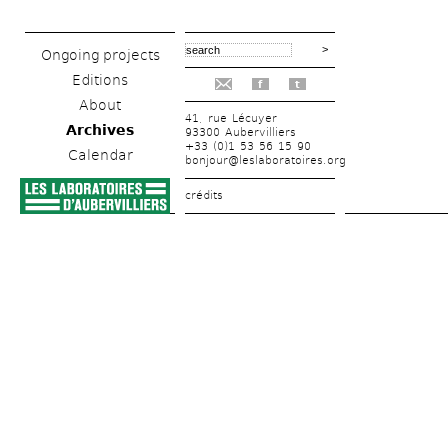
Ongoing projects
Editions
f
t
About
41, rue Lécuyer
Archives
93300 Aubervilliers
+33 (0)1 53 56 15 90
Calendar
bonjour@leslaboratoires.org
crédits