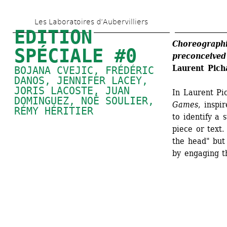
Skip 
Les Laboratoires d’Aubervilliers
to 
EDITION 
main 
Choreographi
SPÉCIALE #0
preconceived
content
Laurent Pi
BOJANA CVEJIC, FRÉDÉRIC 
DANOS, 
JENNIFER LACEY
, 
JORIS LACOSTE, 
JUAN 
In Laurent Pi
DOMINGUEZ
, 
NOÉ SOULIER
, 
Games
, inspi
RÉMY HÉRITIER
to identify a 
piece or text.
the head" but 
by engaging th