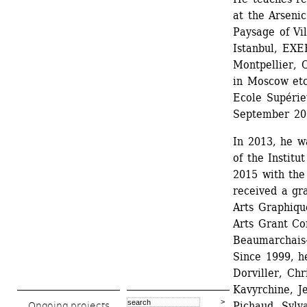
at the Arseni
Paysage of Vil
Istanbul, EXE
Montpellier,
in Moscow etc.
Ecole Supérie
September 20
In 2013, he w
of the Institu
2015 with the 
received a gr
Arts Graphiqu
Arts Grant Co
Beaumarchais
Since 1999, h
Dorviller, Ch
Kavyrchine, J
Pichaud, Sylv
Ongoing projects