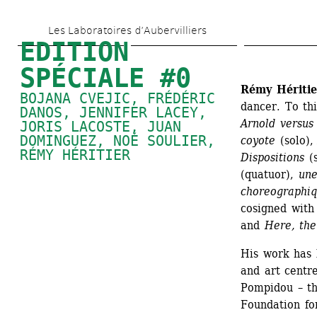
Skip 
Les Laboratoires d’Aubervilliers
to 
EDITION 
main 
SPÉCIALE #0
content
Rémy Héritie
BOJANA CVEJIC, FRÉDÉRIC 
dancer. To th
DANOS, 
JENNIFER LACEY
, 
Arnold versus
JORIS LACOSTE, 
JUAN 
DOMINGUEZ
, 
NOÉ SOULIER
, 
coyote
(solo),
RÉMY HÉRITIER
Dispositions
(s
(quatuor), 
une
choreographi
cosigned with
and 
Here, the
His work has 
and art centre
Pompidou – the
Foundation fo