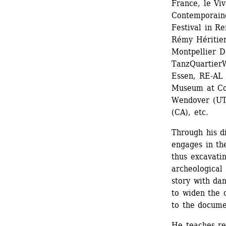
France, le Viv
Contemporaine
Festival in Re
Rémy Héritier
Montpellier D
TanzQuartierW
Essen, RE-AL 
Museum at Com
Wendover (UT)
(CA), etc.
Through his d
engages in the
thus excavatin
archeological 
story with dan
to widen the c
to the docume
He teaches reg