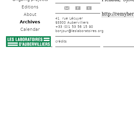
Editions
f
t
http://remyher
About
41, rue Lécuyer
Archives
93300 Aubervilliers
+33 (0)1 53 56 15 90
Calendar
bonjour@leslaboratoires.org
crédits