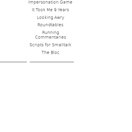
Impersonation Game
It Took Me 9 Years
Looking Awry
Roundtables
Running 
Commentaries
Scripts for Smalltalk 
The Bloc