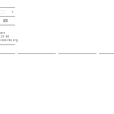
t
r
iers
 15 90
ratoires.org