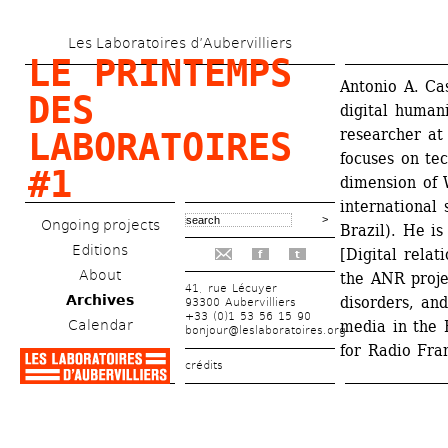
Skip 
Les Laboratoires d’Aubervilliers
to 
LE PRINTEMPS 
main 
Antonio A. Casi
DES 
digital humani
content
researcher at
LABORATOIRES 
focuses on tec
#1
dimension of 
international 
Ongoing projects
Brazil). He is
Editions
[Digital relat
f
t
About
the ANR proje
41, rue Lécuyer
Archives
disorders, and
93300 Aubervilliers
+33 (0)1 53 56 15 90
Calendar
media in the 
bonjour@leslaboratoires.org
for Radio Fra
crédits