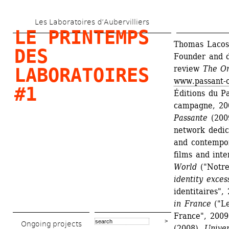
Skip 
Les Laboratoires d’Aubervilliers
to 
LE PRINTEMPS 
main 
Thomas Lacoste
DES 
Founder and di
content
review 
The Or
LABORATOIRES 
www.passant-o
#1
Éditions du Pa
campagne, 20
Passante
(200
network dedica
and contempor
films and int
World
("Notre
identity exces
identitaires", 
in France
("Le
France", 2009
Ongoing projects
(2008), 
Univer