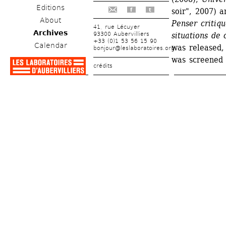
Editions
soir", 2007) a
f
t
About
Penser critiqu
41, rue Lécuyer
Archives
93300 Aubervilliers
situations de c
+33 (0)1 53 56 15 90
Calendar
was released, 
bonjour@leslaboratoires.org
was screened 
crédits