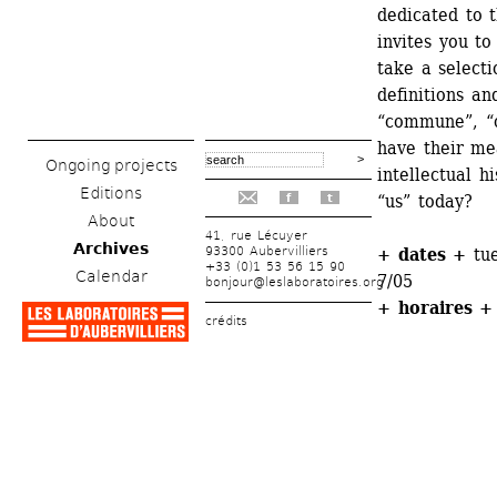
dedicated to t
invites you to
take a selecti
definitions an
“commune”, “
have their me
Ongoing projects
intellectual h
Editions
“us” today? 
f
t
About
41, rue Lécuyer
Archives
93300 Aubervilliers
+ dates +
tue
+33 (0)1 53 56 15 90
Calendar
7/05
bonjour@leslaboratoires.org
+ horaires +
crédits