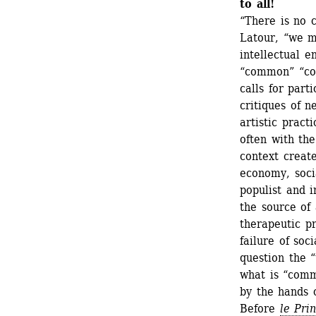
to all!
“There is no 
Latour, “we m
intellectual e
“common” “co
calls for part
critiques of n
artistic practi
often with the
context create
economy, soci
populist and i
the source of 
therapeutic pr
failure of soci
question the “
what is “comm
by the hands 
Before 
le
Pri