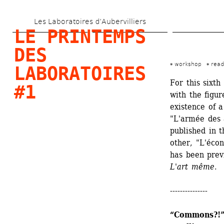
Skip 
Les Laboratoires d’Aubervilliers
to 
LE PRINTEMPS 
main 
DES 
content
workshop
read
LABORATOIRES 
For this sixth
#1
with the figur
existence of a
"L'armée des a
published in 
other, "L'écon
has been previ
L'art même
. 
---------------
“Commons?!” 