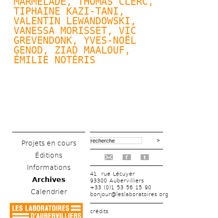
MARMELADE, 
THOMAS CLERC
, 
TIPHAINE KAZI-TANI, 
VALENTIN LEWANDOWSKI
, 
VANESSA MORISSET, VIC 
GREVENDONK, 
YVES-NOËL 
GENOD
, ZIAD MAALOUF, 
ÉMILIE NOTÉRIS
Projets en cours
Éditions
f
t
Informations
41, rue Lécuyer
Archives
93300 Aubervilliers
+33 (0)1 53 56 15 90
Calendrier
bonjour@leslaboratoires.org
crédits