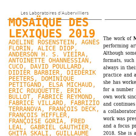
Aller 
Les Laboratoires d’Aubervilliers
au 
MOSAÏQUE DES 
contenu 
LEXIQUES 2019
principal
The work of 
M
ADELINE ROSENSTEIN, 
AGNÈS 
performing ar
FLORIN
, 
ALICE DIOP
, 
Although some
ANDERSON H. S. VIEIRA, 
ANTOINETTE OHANNESSIAN
, 
formats, such 
CUCO, 
DAVID POULLARD
, 
always in thei
DIDIER BARBIER, 
DIEDERIK 
practice and a
PEETERS
, 
DOMINIQUE 
she has worke
PETITGAND
, 
ELSA MICHAUD
, 
for a number 
ERIC ROUQUETTE, 
ERIK 
BULLOT
, FABRICE REYMOND, 
own work sinc
FABRICE VILLARD
, FABRIZIO 
and continues 
TERRANOVA, FRANÇOIS DECK, 
a collaborator
FRANÇOIS HIFFLER, 
work was pres
FRANÇOISE GORIA
, FRED 
and a focus p
LEAL, 
GABRIEL GAUTHIER
, 
GHITA SKALI, 
GUILLAUME 
2018. She is 