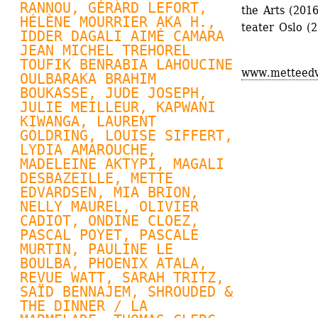
RANNOU
, 
GÉRARD LEFORT
, 
the Arts (2016
HÉLÈNE MOURRIER AKA H., 
teater Oslo (
IDDER DAGALI AIMÉ CAMARA 
JEAN MICHEL TREHOREL 
TOUFIK BENRABIA LAHOUCINE 
www.metteedv
OULBARAKA BRAHIM 
BOUKASSE, JUDE JOSEPH, 
JULIE MEILLEUR
, KAPWANI 
KIWANGA, 
LAURENT 
GOLDRING
, 
LOUISE SIFFERT
, 
LYDIA AMAROUCHE, 
MADELEINE AKTYPI, MAGALI 
DESBAZEILLE, 
METTE 
EDVARDSEN
, MIA BRION, 
NELLY MAUREL
, OLIVIER 
CADIOT, 
ONDINE CLOEZ
, 
PASCAL POYET
, 
PASCALE 
MURTIN
, PAULINE LE 
BOULBA, 
PHOENIX ATALA
, 
REVUE WATT
, SARAH TRITZ, 
SAÏD BENNAJEM, SHROUDED & 
THE DINNER / LA 