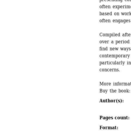
often experime
based on worki
often engages 
Compiled after
over a period 
find new ways 
contemporary 
particularly in
concerns.
More informat
Buy the book:
Author(s): 
Pages count: 
Format: 