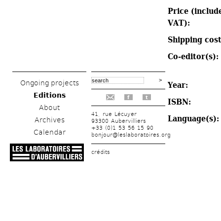
Price (include
VAT): 
Shipping cost
Co-editor(s): 
Ongoing projects
Year: 
Editions
f
t
ISBN: 
About
41, rue Lécuyer
Language(s):
Archives
93300 Aubervilliers
+33 (0)1 53 56 15 90
Calendar
bonjour@leslaboratoires.org
crédits