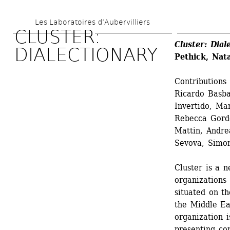
Skip 
Les Laboratoires d’Aubervilliers
to 
CLUSTER: 
main 
Cluster: Dial
DIALECTIONARY
Pethick, Nata
content
Contributions
Ricardo Basba
Invertido, Ma
Rebecca Gordo
Mattin, Andrea
Sevova, Simon
Cluster is a n
organizations 
situated on th
the Middle Ea
organization 
presenting co