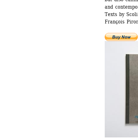
and contempor
Texts by Scoli
François Piron