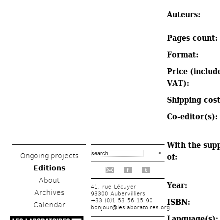
Auteurs: 
Pages count: 
Format: 
Price (include
VAT): 
Shipping cost
Co-editor(s): 
With the supp
Ongoing projects
of: 
Editions
f
t
About
Year: 
41, rue Lécuyer
Archives
93300 Aubervilliers
+33 (0)1 53 56 15 90
ISBN: 
Calendar
bonjour@leslaboratoires.org
Language(s):