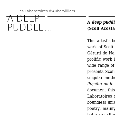
Skip 
Les Laboratoires d’Aubervilliers
to 
A DEEP 
main 
A deep puddl
PUDDLE...
(Scoli Acosta
content
This artist’s
work of Scoli
Gérard de Ner
prolific work 
wide range of 
presents Scoli
singular metho
Piquillo ou l
document this
Laboratoires d
boundless univ
poetry, mainly
but also call