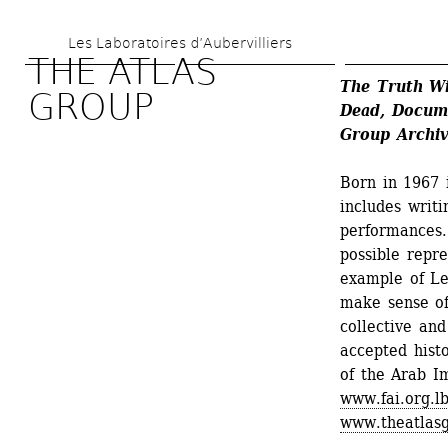
Skip 
Les Laboratoires d’Aubervilliers
to 
THE ATLAS 
main 
The Truth Wi
GROUP
Dead, Docume
content
Group Archiv
Born in 1967 
includes writi
performances..
possible repre
example of Le
make sense of
collective and
accepted hist
of the Arab I
www.fai.org.l
www.theatlasg