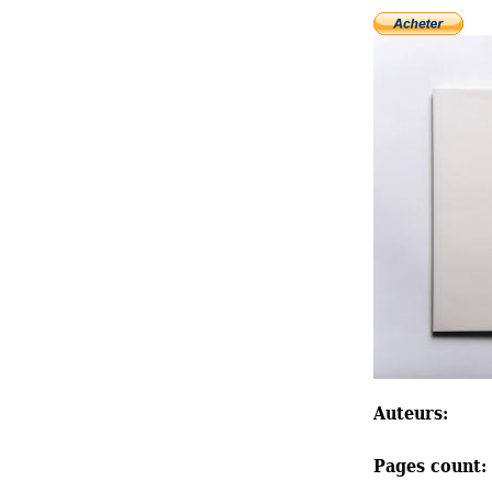
Auteurs: 
Pages count: 