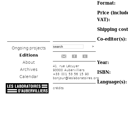
Format: 
Price (include
VAT): 
Shipping cost
Co-editor(s): 
Ongoing projects
Editions
f
t
Year: 
About
41, rue Lécuyer
Archives
93300 Aubervilliers
ISBN: 
+33 (0)1 53 56 15 90
Calendar
bonjour@leslaboratoires.org
Language(s):
crédits