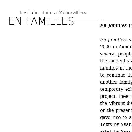
Skip 
Les Laboratoires d’Aubervilliers
to 
EN FAMILLES
main 
En familles
(M
content
En familles
is
2000 in Auberv
several peopl
the current st
families in th
to continue th
another family
temporary exh
project, meeti
the vibrant di
or the presen
gave rise to a
Texts by Yvane
artist by Yva