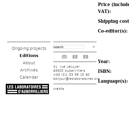
Price (include
VAT): 
Shipping cost
Co-editor(s): 
Ongoing projects
Editions
f
t
Year: 
About
41, rue Lécuyer
Archives
ISBN: 
93300 Aubervilliers
+33 (0)1 53 56 15 90
Calendar
bonjour@leslaboratoires.org
Language(s):
crédits