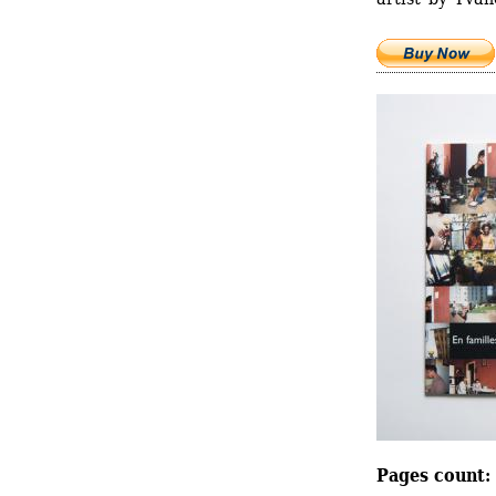
Pages count: 