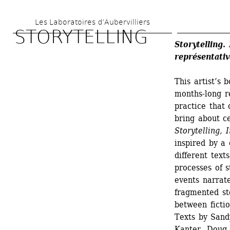
Skip 
Les Laboratoires d’Aubervilliers
to 
STORYTELLING
main 
Storytelling.
représentativ
content
This artist’s 
months-long r
practice that 
bring about c
Storytelling, 
inspired by a 
different text
processes of s
events narrate
fragmented sto
between fictio
Texts by Sand
Kanter, Doug 