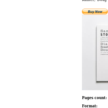
Pages count: 
Format: 