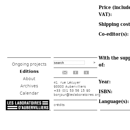
Price (include
VAT): 
Shipping cost
Co-editor(s): 
With the supp
Ongoing projects
of: 
Editions
f
t
About
Year: 
41, rue Lécuyer
Archives
93300 Aubervilliers
+33 (0)1 53 56 15 90
ISBN: 
Calendar
bonjour@leslaboratoires.org
Language(s):
crédits