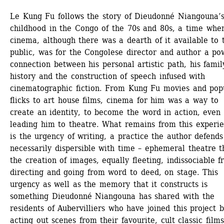
Le Kung Fu follows the story of Dieudonné Niangouna’s
childhood in the Congo of the 70s and 80s, a time when
cinema, although there was a dearth of it available to t
public, was for the Congolese director and author a pow
connection between his personal artistic path, his family
history and the construction of speech infused with 
cinematographic fiction. From Kung Fu movies and popu
flicks to art house films, cinema for him was a way to 
create an identity, to become the word in action, even 
leading him to theatre. What remains from this experie
is the urgency of writing, a practice the author defends 
necessarily dispersible with time – ephemeral theatre th
the creation of images, equally fleeting, indissociable f
directing and going from word to deed, on stage. This 
urgency as well as the memory that it constructs is 
something Dieudonné Niangouna has shared with the 
residents of Aubervilliers who have joined this project b
acting out scenes from their favourite, cult classic films.