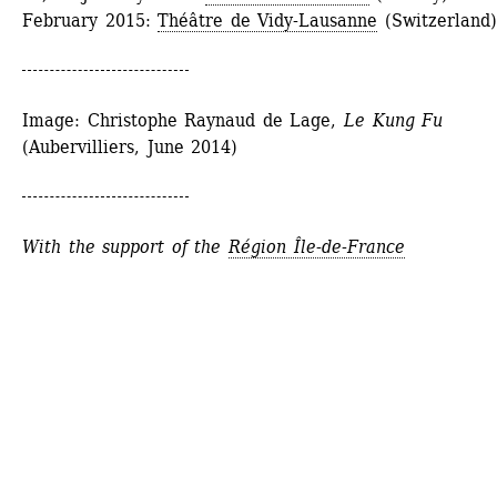
February 2015: 
Théâtre de Vidy-Lausanne
(Switzerland
Image: Christophe Raynaud de Lage, 
Le Kung Fu
(Aubervilliers, June 2014)
With the support of the 
Région Île-de-France