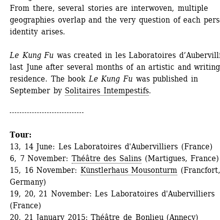
From there, several stories are interwoven, multiple 
geographies overlap and the very question of each perso
identity arises. 
Le Kung Fu
was created in les Laboratoires d’Aubervilli
last June after several months of an artistic and writing
residence. The book 
Le Kung Fu
was published in 
September by 
Solitaires Intempestifs
.
Tour:
13, 14 June: Les Laboratoires d'Aubervilliers (France)
6, 7 November: 
Théâtre des Salins
(Martigues, France)
15, 16 November: 
Künstlerhaus Mousonturm
(Francfort,
Germany)
19, 20, 21 November: Les Laboratoires d'Aubervilliers 
(France)
20, 21 January 2015: 
Théâtre de Bonlieu
(Annecy)