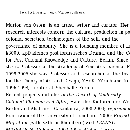
Skip 
Les Laboratoires d’Aubervilliers
to 
main 
Marion von Osten, is an artist, writer and curator. Her
research interests concern the cultural production in po
content
colonial societies, technologies of the self, and the 
governance of mobility. She is a founding member of La
k3000, kpD-kleines post-fordistisches Drama, and the Ce
for Post-Colonial Knowledge and Culture, Berlin. Since 
she is Professor at the Academy of Fine Arts, Vienna. F
1999-2006 she was Professor and researcher at the Insti
for the Theory of Art and Design, ZHdK, Zürich and fro
1996-1998, curator at Shedhalle Zürich.
Recent projects include:
In the Desert of Modernity – 
Colonial Planning and After
, Haus der Kulturen der Welt
Berlin and Abattoirs, Casablanca, 2008-2009; 
reformpau
Kunstraum of the University of Lüneburg, 2006;
Projekt 
Migration
(with Kathrin Rhomberg) and 
TRANSIT 
MIGRATION
, Cologne, 2002-2006; 
Atelier Europa
, 