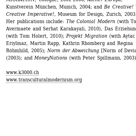
Kunstverein München, Munich, 2004; and 
Be Creative! 
Creative Imperative!
, Museum for Design, Zurich, 2003.
Her publications include:
The Colonial Modern
(with To
Avermaete and Serhat Karakayali, 2010), Das Erziehung
(with Tom Holert, 2010); 
Projekt Migration
(with Aytac 
Eriylmaz, Martin Rapp, Kathrin Rhomberg and Regina 
Röhmhild, 2005);
Norm der Abweichung
[Norm of Deviat
(2003); and 
MoneyNations
(with Peter Spillmann, 2003)
www.k3000.ch
www.transculturalmodernism.org