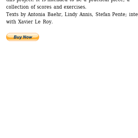
collection of scores and exercises.
Texts by Antonia Baehr, Lindy Annis, Stefan Pente; inte
with Xavier Le Roy.