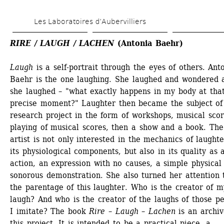
Skip 
Les Laboratoires d’Aubervilliers
to 
main 
RIRE / LAUGH / LACHEN
(Antonia Baehr)
content
Laugh
is a self-portrait through the eyes of others. Anto
Baehr is the one laughing. She laughed and wondered a
she laughed – "what exactly happens in my body at that
precise moment?" Laughter then became the subject of 
research project in the form of workshops, musical score
playing of musical scores, then a show and a book. The 
artist is not only interested in the mechanics of laughte
its physiological components, but also in its quality as a
action, an expression with no causes, a simple physical 
sonorous demonstration. She also turned her attention t
the parentage of this laughter. Who is the creator of my
laugh? And who is the creator of the laughs of those pe
I imitate? The book 
Rire – Laugh – Lachen
is an archive
this project. It is intended to be a practical piece, a 