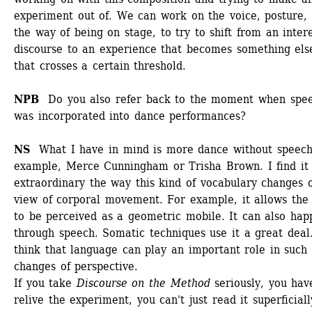
experiment out of. We can work on the voice, posture, 
the way of being on stage, to try to shift from an intere
discourse to an experience that becomes something else
that crosses a certain threshold.
NPB 
Do you also refer back to the moment when spee
was incorporated into dance performances?
NS 
What I have in mind is more dance without speech.
example, Merce Cunningham or Trisha Brown. I find it 
extraordinary the way this kind of vocabulary changes o
view of corporal movement. For example, it allows the 
to be perceived as a geometric mobile. It can also happ
through speech. Somatic techniques use it a great deal. 
think that language can play an important role in such 
changes of perspective.
If you take 
Discourse on the Method
seriously, you have
relive the experiment, you can't just read it superficially