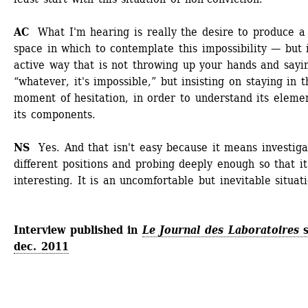
AC 
What I'm hearing is really the desire to produce a 
space in which to contemplate this impossibility — but i
active way that is not throwing up your hands and sayin
“whatever, it's impossible,” but insisting on staying in th
moment of hesitation, in order to understand its element
its components. 
NS 
Yes. And that isn't easy because it means investigat
different positions and probing deeply enough so that it 
interesting. It is an uncomfortable but inevitable situat
Interview published in 
Le Journal des Laboratoires
s
dec. 2011