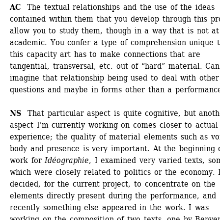
AC 
The textual relationships and the use of the ideas 
contained within them that you develop through this pro
allow you to study them, though in a way that is not at 
academic. You confer a type of comprehension unique t
this capacity art has to make connections that are 
tangential, transversal, etc. out of “hard” material. Can
imagine that relationship being used to deal with other 
questions and maybe in forms other than a performanc
NS 
That particular aspect is quite cognitive, but anoth
aspect I'm currently working on comes closer to actual 
experience; the quality of material elements such as voi
body and presence is very important. At the beginning 
work for
Idéographie
, I examined very varied texts, som
which were closely related to politics or the economy. I
decided, for the current project, to concentrate on the 
elements directly present during the performance, and 
recently something else appeared in the work. I was 
working on the composition of two texts, one by Benven