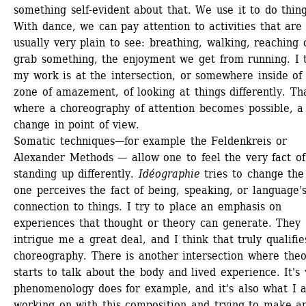
something self-evident about that. We use it to do things
With dance, we can pay attention to activities that are 
usually very plain to see: breathing, walking, reaching o
grab something, the enjoyment we get from running. I t
my work is at the intersection, or somewhere inside of t
zone of amazement, of looking at things differently. That
where a choreography of attention becomes possible, a 
change in point of view.
Somatic techniques—for example the Feldenkreis or 
Alexander Methods — allow one to feel the very fact of 
standing up differently. 
Idéographie
tries to change the
one perceives the fact of being, speaking, or language's
connection to things. I try to place an emphasis on 
experiences that thought or theory can generate. They 
intrigue me a great deal, and I think that truly qualifies
choreography. There is another intersection where theo
starts to talk about the body and lived experience. It's 
phenomenology does for example, and it's also what I a
working on with this composition and trying to make an