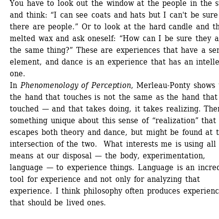
You have to look out the window at the people in the st
and think: “I can see coats and hats but I can't be sure 
there are people.” Or to look at the hard candle and th
melted wax and ask oneself: “How can I be sure they ar
the same thing?” These are experiences that have a sen
element, and dance is an experience that has an intelle
one.
In 
Phenomenology of Perception
, Merleau-Ponty shows t
the hand that touches is not the same as the hand that i
touched — and that takes doing, it takes realizing. Ther
something unique about this sense of “realization” that 
escapes both theory and dance, but might be found at t
intersection of the two. What interests me is using all 
means at our disposal — the body, experimentation, 
language — to experience things. Language is an incred
tool for experience and not only for analyzing that 
experience. I think philosophy often produces experienc
that should be lived ones.