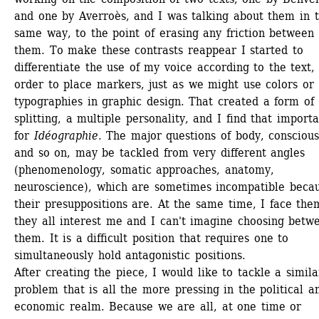
and one by Averroès, and I was talking about them in t
same way, to the point of erasing any friction between 
them. To make these contrasts reappear I started to 
differentiate the use of my voice according to the text, 
order to place markers, just as we might use colors or 
typographies in graphic design. That created a form of 
splitting, a multiple personality, and I find that importa
for 
Idéographie
. The major questions of body, consciousn
and so on, may be tackled from very different angles 
(phenomenology, somatic approaches, anatomy, 
neuroscience), which are sometimes incompatible becau
their presuppositions are. At the same time, I face them
they all interest me and I can't imagine choosing betwe
them. It is a difficult position that requires one to 
simultaneously hold antagonistic positions.
After creating the piece, I would like to tackle a similar
problem that is all the more pressing in the political an
economic realm. Because we are all, at one time or 