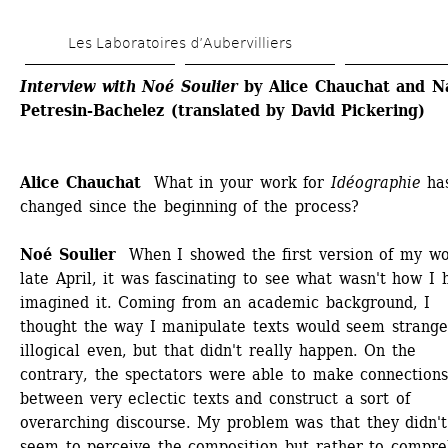
Skip 
Les Laboratoires d’Aubervilliers
to 
main 
Interview with Noé Soulier
by Alice Chauchat and Na
Petresin-Bachelez
(translated by David Pickering)
content
Alice Chauchat 
What in your work for 
Idéographie
has
changed since the beginning of the process? 
Noé Soulier 
When I showed the first version of my wor
late April, it was fascinating to see what wasn't how I h
imagined it. Coming from an academic background, I 
thought the way I manipulate texts would seem strange,
illogical even, but that didn't really happen. On the 
contrary, the spectators were able to make connections
between very eclectic texts and construct a sort of 
overarching discourse. My problem was that they didn't 
seem to perceive the composition but rather to compre