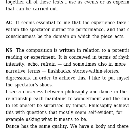
together all of these texts I use as events or as experim
that can be carried out.
AC 
It seems essential to me that the experience take p
within the spectator during the performance, and that o
consciousness be the domain on which the piece acts.
NS 
The composition is written in relation to a potentia
reading or experiment. It is conceived in terms of rhyth
intensity, echo, refrain — and sometimes also in more 
narrative terms — flashbacks, stories-within-stories, 
digressions. In order to achieve this, I like to put myself
the spectator's shoes.
I see a closeness between philosophy and dance in the 
relationship each maintains to wonderment and the capa
to let oneself be surprised by things. Philosophy achieve
this with questions that mostly seem self-evident, for 
example asking what it means to be.
Dance has the same quality. We have a body and there 