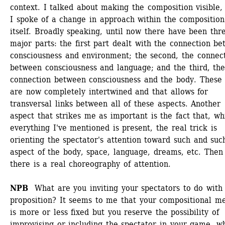
context. I talked about making the composition visible, 
I spoke of a change in approach within the composition 
itself. Broadly speaking, until now there have been thre
major parts: the first part dealt with the connection be
consciousness and environment; the second, the connect
between consciousness and language; and the third, the
connection between consciousness and the body. These p
are now completely intertwined and that allows for 
transversal links between all of these aspects. Another 
aspect that strikes me as important is the fact that, whi
everything I've mentioned is present, the real trick is 
orienting the spectator's attention toward such and such
aspect of the body, space, language, dreams, etc. Then 
there is a real choreography of attention.
NPB 
What are you inviting your spectators to do with t
proposition? It seems to me that your compositional me
is more or less fixed but you reserve the possibility of 
improvising or including the spectator in your game, wh