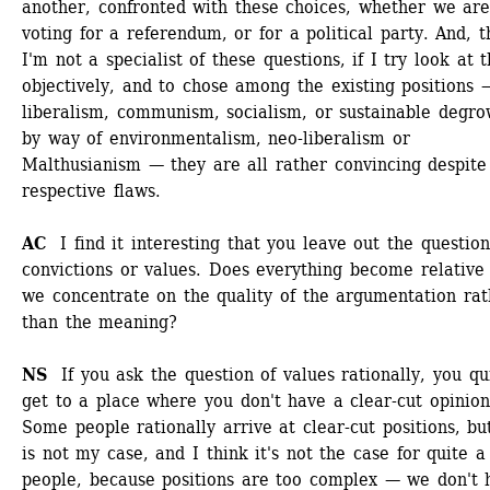
another, confronted with these choices, whether we are
voting for a referendum, or for a political party. And, t
I'm not a specialist of these questions, if I try look at 
objectively, and to chose among the existing positions —
liberalism, communism, socialism, or sustainable degrow
by way of environmentalism, neo-liberalism or 
Malthusianism — they are all rather convincing despite 
respective flaws.
AC 
I find it interesting that you leave out the question 
convictions or values. Does everything become relative
we concentrate on the quality of the argumentation rath
than the meaning?
NS 
If you ask the question of values rationally, you qui
get to a place where you don't have a clear-cut opinion.
Some people rationally arrive at clear-cut positions, but 
is not my case, and I think it's not the case for quite a 
people, because positions are too complex — we don't h