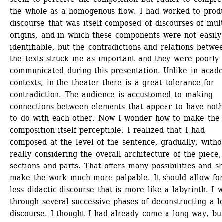
the whole as a homogenous flow. I had worked to produ
discourse that was itself composed of discourses of mult
origins, and in which these components were not easily 
identifiable, but the contradictions and relations betwee
the texts struck me as important and they were poorly 
communicated during this presentation. Unlike in acade
contexts, in the theater there is a great tolerance for 
contradiction. The audience is accustomed to making 
connections between elements that appear to have noth
to do with each other. Now I wonder how to make the 
composition itself perceptible. I realized that I had 
composed at the level of the sentence, gradually, withou
really considering the overall architecture of the piece, 
sections and parts. That offers many possibilities and sh
make the work much more palpable. It should allow for
less didactic discourse that is more like a labyrinth. I w
through several successive phases of deconstructing a lo
discourse. I thought I had already come a long way, bu