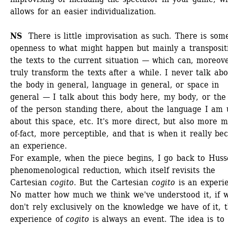
allows for an easier individualization.
NS 
There is little improvisation as such. There is some
openness to what might happen but mainly a transpositi
the texts to the current situation — which can, moreove
truly transform the texts after a while. I never talk abo
the body in general, language in general, or space in 
general — I talk about this body here, my body, or the 
of the person standing there, about the language I am u
about this space, etc. It's more direct, but also more m
of-fact, more perceptible, and that is when it really be
an experience. 
For example, when the piece begins, I go back to Husser
phenomenological reduction, which itself revisits the 
Cartesian 
cogito
. But the Cartesian 
cogito
is an experie
No matter how much we think we've understood it, if w
don't rely exclusively on the knowledge we have of it, t
experience of 
cogito
is always an event. The idea is to 