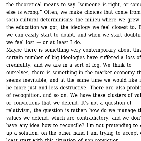
the theoretical means to say “someone is right, or som
else is wrong.” Often, we make choices that come from 
socio-cultural determinisms: the milieu where we grew u
the education we got, the ideology we feel closest to. B
we can easily start to doubt, and when we start doubtin
we feel lost — or at least I do.
Maybe there is something very contemporary about this
certain number of big ideologies have suffered a loss of
credibility, and we are in a sort of fog. We think to 
ourselves, there is something in the market economy th
seems inevitable, and at the same time we would like it
be more just and less destructive. There are also probl
of recognition, and so on. We have these clusters of val
or convictions that we defend. It's not a question of 
relativism, the question is rather: how do we manage th
values we defend, which are contradictory, and we don't
have any idea how to reconcile? I'm not pretending to o
up a solution, on the other hand I am trying to accept o
least start with this situation of non-conviction.