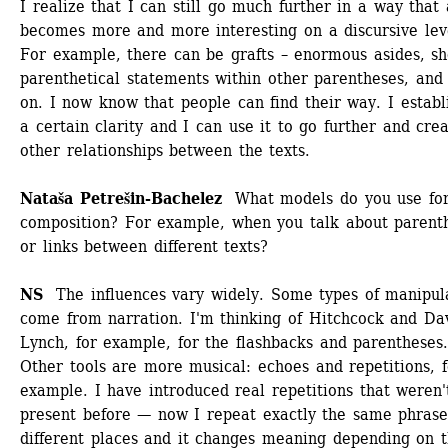
I realize that I can still go much further in a way that a
becomes more and more interesting on a discursive leve
For example, there can be grafts – enormous asides, sho
parenthetical statements within other parentheses, and 
on. I now know that people can find their way. I establi
a certain clarity and I can use it to go further and crea
other relationships between the texts.
Nataša Petrešin-Bachelez
What models do you use for 
composition? For example, when you talk about parenth
or links between different texts?
NS 
The influences vary widely. Some types of manipula
come from narration. I'm thinking of Hitchcock and Dav
Lynch, for example, for the flashbacks and parentheses.
Other tools are more musical: echoes and repetitions, fo
example. I have introduced real repetitions that weren't
present before — now I repeat exactly the same phrase 
different places and it changes meaning depending on t